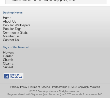
adrian chesterman
,
art
,
cat
,
fantasy
,
pisici
,
water
Desktop Nexus
Home
About Us
Popular Wallpapers
Popular Tags
Community Stats
Member List
Contact Us
Tags of the Moment
Flowers
Garden
Church
Obama
Sunset
Privacy Policy
|
Terms of Service
|
Partnerships
|
DMCA Copyright Violation
©2026
Desktop Nexus
- All rights reserved.
Page rendered with 3 queries (and 0 cached) in 0.376 seconds from server 146.