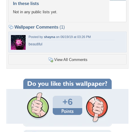
In these lists
Not in any public lists yet.
Wallpaper Comments
(1)
Posted by
shayna
on 06/19/19 at 03:26 PM
beautiful
View All Comments
+6