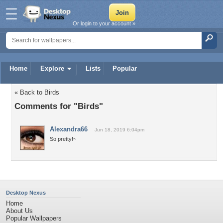
Or login to your account »
Home
Explore
Lists
Popular
« Back to Birds
Comments for "Birds"
Alexandra66
Jun 18, 2019 6:04pm
So pretty!~
Desktop Nexus
Home
About Us
Popular Wallpapers