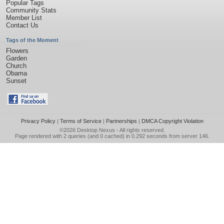
Popular Tags
Community Stats
Member List
Contact Us
Tags of the Moment
Flowers
Garden
Church
Obama
Sunset
Privacy Policy
|
Terms of Service
|
Partnerships
|
DMCA Copyright Violation
©2026
Desktop Nexus
- All rights reserved.
Page rendered with 2 queries (and 0 cached) in 0.292 seconds from server 146.