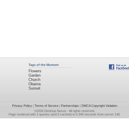
Tags of the Moment
Flowers
Garden
Church
Obama
Sunset
Privacy Policy
|
Terms of Service
|
Partnerships
|
DMCA Copyright Violation
©2026
Desktop Nexus
- All rights reserved.
Page rendered with 2 queries (and 0 cached) in 0.349 seconds from server 146.