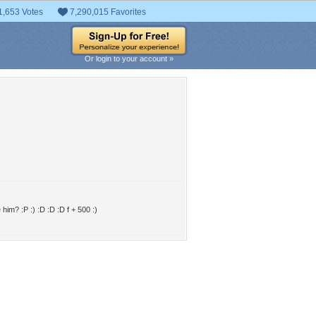
1,653 Votes
7,290,015 Favorites
Or login to your account »
im? :P :) :D :D :D f + 500 :)