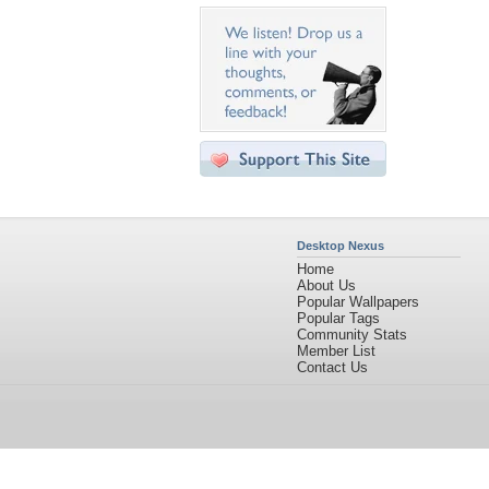
Desktop Nexus
Home
About Us
Popular Wallpapers
Popular Tags
Community Stats
Member List
Contact Us