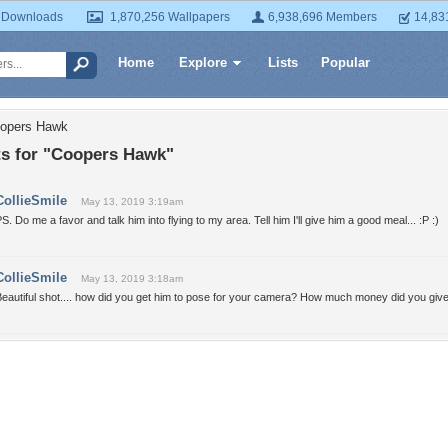
 Downloads
1,870,256 Wallpapers
6,938,696 Members
14,83
Home
Explore
Lists
Popular
oopers Hawk
 for "Coopers Hawk"
CollieSmile
May 13, 2019 3:19am
S. Do me a favor and talk him into flying to my area. Tell him I'll give him a good meal... :P :)
CollieSmile
May 13, 2019 3:18am
eautiful shot.... how did you get him to pose for your camera? How much money did you give h