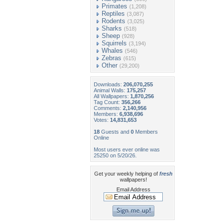
Primates
(1,208)
Reptiles
(3,087)
Rodents
(3,025)
Sharks
(518)
Sheep
(928)
Squirrels
(3,194)
Whales
(546)
Zebras
(615)
Other
(29,200)
Downloads:
206,070,255
Animal Walls:
175,257
All Wallpapers:
1,870,256
Tag Count:
356,266
Comments:
2,140,956
Members:
6,938,696
Votes:
14,831,653
18
Guests and
0
Members
Online
Most users ever online was
25250 on 5/20/26.
Get your weekly helping of
fresh
wallpapers!
Email Address