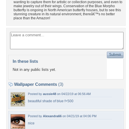
wanting to capture them for artistic or collection purposes, and even to
make jewelry out of their wings. Conservation of the Blue Morpho
butterfly is ongoing in North American butterfly houses, but to see this
stunning creature in its natural environment, thereâ€™s no better
place than the Amazon!
In these lists
Not in any public lists yet.
Wallpaper Comments
(3)
Posted by
aussie48
on 04/22/19 at 06:56 AM
beautiful shade of blue f+500
Posted by
Alexandra66
on 04/21/19 at 04:06 PM
nice