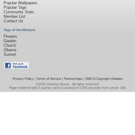
Popular Wallpapers
Popular Tags
Community Stats
Member List
Contact Us
Tags of the Moment
Flowers
Garden
Church
Obama
Sunset
Privacy Policy
|
Terms of Service
|
Partnerships
|
DMCA Copyright Violation
©2026
Desktop Nexus
- All rights reserved.
Page rendered with 3 queries (and 0 cached) in 0.356 seconds from server 146.