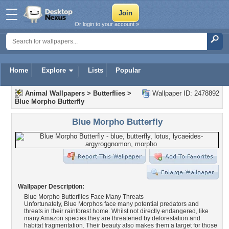
Or login to your account »
Home
Explore
Lists
Popular
Animal Wallpapers
>
Butterflies
>
Wallpaper ID: 2478892
Blue Morpho Butterfly
Blue Morpho Butterfly
Wallpaper Description:
Blue Morpho Butterflies Face Many Threats
Unfortunately, Blue Morphos face many potential predators and
threats in their rainforest home. Whilst not directly endangered, like
many Amazon species they are threatened by deforestation and
habitat fragmentation. Their beauty also makes them a target for those