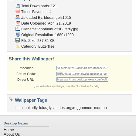
Total Downloads: 121
Times Favorited: 4
Uploaded By:
blueangels1015
Date Uploaded: April 21, 2019
Filename:
gnomonLotisButerfly.jpg
Original Resolution: 1680x1200
File Size: 237.81 KB
Category:
Butterflies
Share this Wallpaper!
Embedded:
Forum Code:
Direct URL:
(For websites and blogs, use the "Embedded" code)
Wallpaper Tags
blue
,
butterfly
,
lotus
,
lycaeides-argyroggnomon
,
morpho
Desktop Nexus
Home
About Us