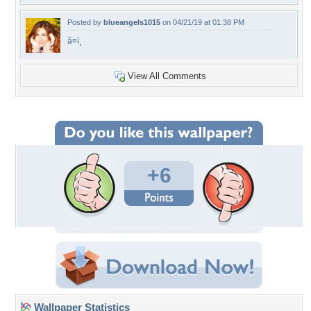
Posted by
blueangels1015
on 04/21/19 at 01:38 PM
â¤ï¸
View All Comments
+6
Wallpaper Statistics