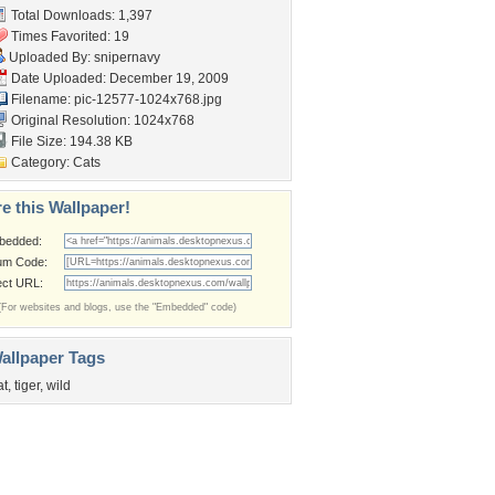
Total Downloads: 1,397
Times Favorited: 19
Uploaded By:
snipernavy
Date Uploaded: December 19, 2009
Filename: pic-12577-1024x768.jpg
Original Resolution: 1024x768
File Size: 194.38 KB
Category:
Cats
e this Wallpaper!
bedded:
um Code:
ect URL:
(For websites and blogs, use the "Embedded" code)
allpaper Tags
at
,
tiger
,
wild