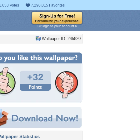
1,653 Votes
7,290,015 Favorites
Or login to your account »
Wallpaper ID: 245820
+32
llpaper Statistics