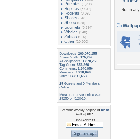
In these 
Primates
(1,208)
Reptiles
(3,087)
Not in any 
Rodents
(3,025)
Sharks
(518)
Sheep
(928)
Wallpa
Squirrels
(3,194)
Whales
(546)
P
Zebras
(615)
Other
(29,200)
m
Downloads:
206,070,255
Animal Walls:
175,257
All Wallpapers:
1,870,256
Tag Count:
356,266
Comments:
2,140,956
Members:
6,938,696
Votes:
14,831,653
25
Guests and
0
Members
Online
Most users ever online was
25250 on 5/20/26.
Get your weekly helping of
fresh
wallpapers!
Email Address