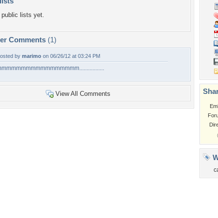
lists
public lists yet.
per Comments
(1)
osted by
marimo
on 06/26/12 at 03:24 PM
mmmmmmmmmmmmmmmm.................
Shar
View All Comments
Em
For
Dir
W
c