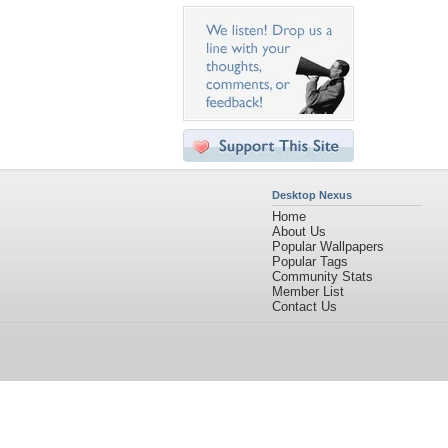
Desktop Nexus
Home
About Us
Popular Wallpapers
Popular Tags
Community Stats
Member List
Contact Us