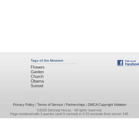
Tags of the Moment
Flowers
Garden
Church
Obama
Sunset
Privacy Policy
|
Terms of Service
|
Partnerships
|
DMCA Copyright Violation
©2026
Desktop Nexus
- All rights reserved.
Page rendered with 3 queries (and 0 cached) in 0.33 seconds from server 146.