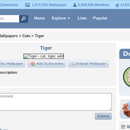
 Downloads
1,870,256 Wallpapers
6,938,696 Members
14,83
Home
Explore
Lists
Popular
allpapers
>
Cats
>
Tiger
Tiger
escription:
Wa