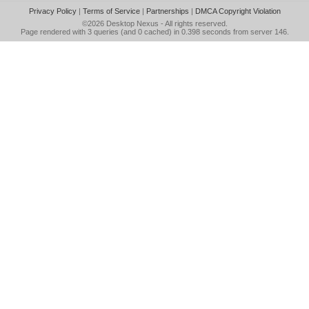
Privacy Policy
|
Terms of Service
|
Partnerships
|
DMCA Copyright Violation
©2026
Desktop Nexus
- All rights reserved.
Page rendered with 3 queries (and 0 cached) in 0.398 seconds from server 146.