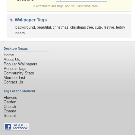
(For websites and blogs, use the "Embedded" code)
Wallpaper Tags
background
,
beautiful
,
christmas
,
christmas tree
,
cute
,
festive
,
teddy
bears
Desktop Nexus
Home
About Us
Popular Wallpapers
Popular Tags
Community Stats
Member List
Contact Us
Tags of the Moment
Flowers
Garden
Church
Obama
Sunset