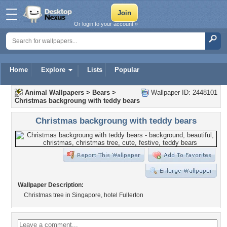
Or login to your account »
Home
Explore
Lists
Popular
Animal Wallpapers
>
Bears
>
Wallpaper ID: 2448101
Christmas backgroung with teddy bears
Christmas backgroung with teddy bears
Wallpaper Description:
Christmas tree in Singapore, hotel Fullerton