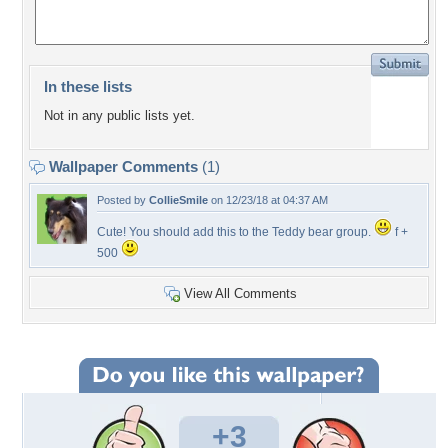
In these lists
Not in any public lists yet.
Wallpaper Comments
(1)
Posted by
CollieSmile
on 12/23/18 at 04:37 AM
Cute! You should add this to the Teddy bear group.
f +
500
View All Comments
+3