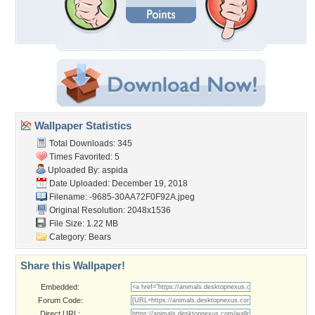
Wallpaper Statistics
Total Downloads: 345
Times Favorited: 5
Uploaded By:
aspida
Date Uploaded: December 19, 2018
Filename:
-9685-30AA72F0F92A.jpeg
Original Resolution: 2048x1536
File Size: 1.22 MB
Category:
Bears
Share this Wallpaper!
Embedded:
Forum Code:
Direct URL: