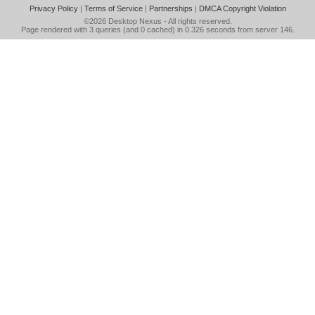
Privacy Policy
|
Terms of Service
|
Partnerships
|
DMCA Copyright Violation
©2026
Desktop Nexus
- All rights reserved.
Page rendered with 3 queries (and 0 cached) in 0.326 seconds from server 146.