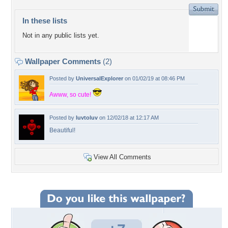
In these lists
Not in any public lists yet.
Wallpaper Comments
(2)
Posted by
UniversalExplorer
on 01/02/19 at 08:46 PM
Awww, so cute!
Posted by
luvtoluv
on 12/02/18 at 12:17 AM
Beautiful!
View All Comments