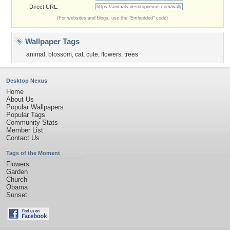
Direct URL:
(For websites and blogs, use the "Embedded" code)
Wallpaper Tags
animal
,
blossom
,
cat
,
cute
,
flowers
,
trees
Desktop Nexus
Home
About Us
Popular Wallpapers
Popular Tags
Community Stats
Member List
Contact Us
Tags of the Moment
Flowers
Garden
Church
Obama
Sunset