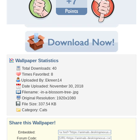
+7
Wallpaper Statistics
Total Downloads: 40
Times Favorited: 8
Uploaded By:
Ekreen14
Date Uploaded: November 30, 2018
Filename:
-in-a-blossom-tree-.jpg
Original Resolution: 1920x1080
File Size: 337.54 KB
Category:
Cats
Share this Wallpaper!
Embedded:
Forum Code: