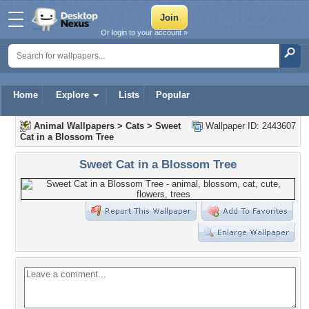
Or login to your account »
Home
Explore
Lists
Popular
Animal Wallpapers
>
Cats
>
Sweet
Wallpaper ID: 2443607
Cat in a Blossom Tree
Sweet Cat in a Blossom Tree