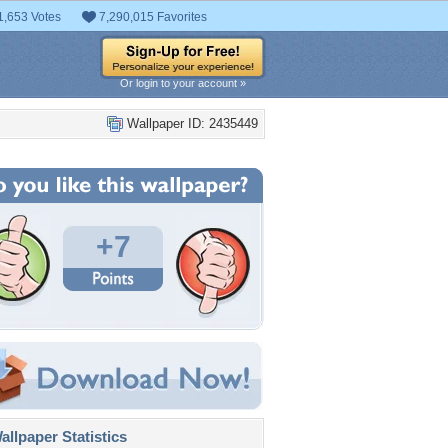
1,653 Votes
7,290,015 Favorites
Or login to your account »
Wallpaper ID: 2435449
+7
llpaper Statistics