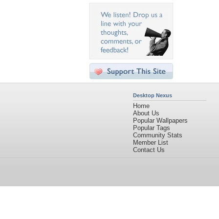
Desktop Nexus
Home
About Us
Popular Wallpapers
Popular Tags
Community Stats
Member List
Contact Us