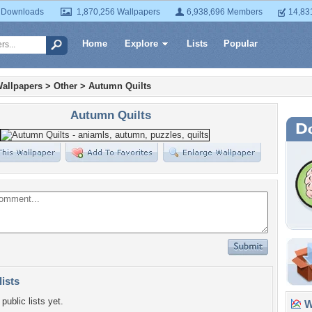
 Downloads
1,870,256 Wallpapers
6,938,696 Members
14,83
Home
Explore
Lists
Popular
allpapers
>
Other
>
Autumn Quilts
Autumn Quilts
lists
public lists yet.
Wa