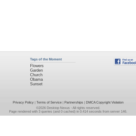
Tags of the Moment
Flowers
Garden
Church
Obama
Sunset
Privacy Policy
|
Terms of Service
|
Partnerships
|
DMCA Copyright Violation
©2026
Desktop Nexus
- All rights reserved.
Page rendered with 3 queries (and 0 cached) in 0.414 seconds from server 146.