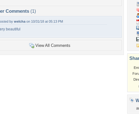
per Comments
(1)
osted by
welcha
on 10/31/18 at 05:13 PM
ery beautiful
View All Comments
Shar
Em
For
Dir
W
a