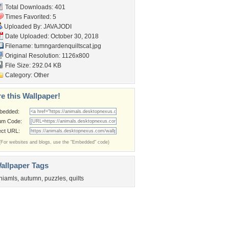
Total Downloads: 401
Times Favorited: 5
Uploaded By:
JAVAJODI
Date Uploaded: October 30, 2018
Filename:
tumngardenquiltscat.jpg
Original Resolution: 1126x800
File Size: 292.04 KB
Category:
Other
e this Wallpaper!
bedded:
um Code:
ect URL:
(For websites and blogs, use the "Embedded" code)
allpaper Tags
niamls
,
autumn
,
puzzles
,
quilts