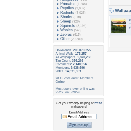
Primates
(1,208)
Reptiles
(3,087)
Wallpa
Rodents
(3,025)
Sharks
(518)
P
Sheep
(928)
Squirrels
(3,194)
v
Whales
(546)
Zebras
(615)
Other
(29,200)
Downloads:
206,070,255
Animal Walls:
175,257
All Wallpapers:
1,870,256
Tag Count:
356,266
Comments:
2,140,956
Members:
6,938,696
Votes:
14,831,653
20
Guests and
0
Members
Online
Most users ever online was
25250 on 5/20/26.
Get your weekly helping of
fresh
wallpapers!
Email Address