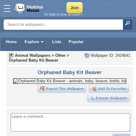
Or login to your account »
Home
Explore
Lists
Popular
Animal Wallpapers
>
Other
>
Wallpaper ID: 2424641
Orphaned Baby Kit Beaver
Orphaned Baby Kit Beaver