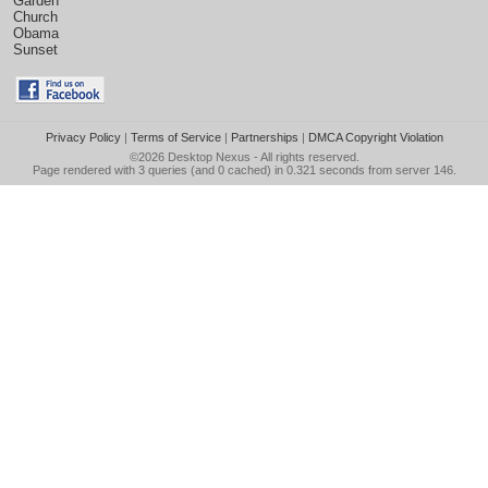
Garden
Church
Obama
Sunset
Privacy Policy
|
Terms of Service
|
Partnerships
|
DMCA Copyright Violation
©2026
Desktop Nexus
- All rights reserved.
Page rendered with 3 queries (and 0 cached) in 0.321 seconds from server 146.