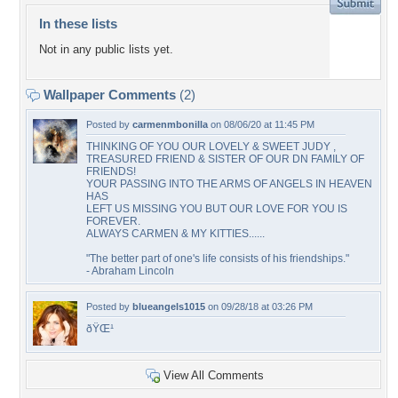
In these lists
Not in any public lists yet.
Wallpaper Comments
(2)
Posted by
carmenmbonilla
on 08/06/20 at 11:45 PM
THINKING OF YOU OUR LOVELY & SWEET JUDY ,
TREASURED FRIEND & SISTER OF OUR DN FAMILY OF
FRIENDS!
YOUR PASSING INTO THE ARMS OF ANGELS IN HEAVEN
HAS
LEFT US MISSING YOU BUT OUR LOVE FOR YOU IS
FOREVER.
ALWAYS CARMEN & MY KITTIES......
"The better part of one's life consists of his friendships."
- Abraham Lincoln
Posted by
blueangels1015
on 09/28/18 at 03:26 PM
ðŸŒ¹
View All Comments