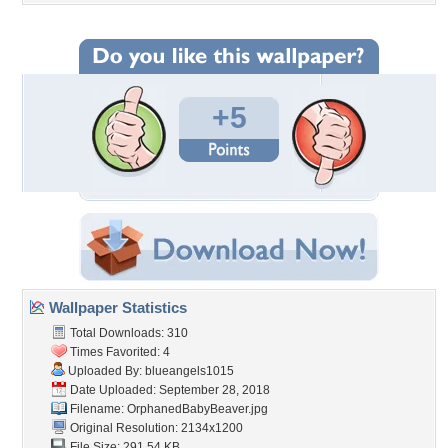
+5
Wallpaper Statistics
Total Downloads: 310
Times Favorited: 4
Uploaded By:
blueangels1015
Date Uploaded: September 28, 2018
Filename: OrphanedBabyBeaver.jpg
Original Resolution: 2134x1200
File Size: 291.54 KB