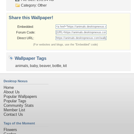
Category:
Other
Share this Wallpaper!
Embedded:
Forum Code:
Direct URL:
(For websites and blogs, use the "Embedded" code)
Wallpaper Tags
animals
,
baby
,
beaver
,
bottle
,
kit
Desktop Nexus
Home
About Us
Popular Wallpapers
Popular Tags
Community Stats
Member List
Contact Us
Tags of the Moment
Flowers