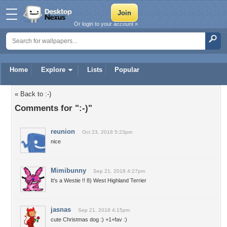
Or login to your account »
Home
Explore
Lists
Popular
« Back to :-)
Comments for ":-)"
reunion
Oct 23, 2018 5:23pm
nice
Mimibunny
Sep 21, 2018 4:27pm
It's a Westie !! 8) West Highland Terrier
jasnas
Sep 21, 2018 4:15pm
cute Christmas dog :) +1+fav :)