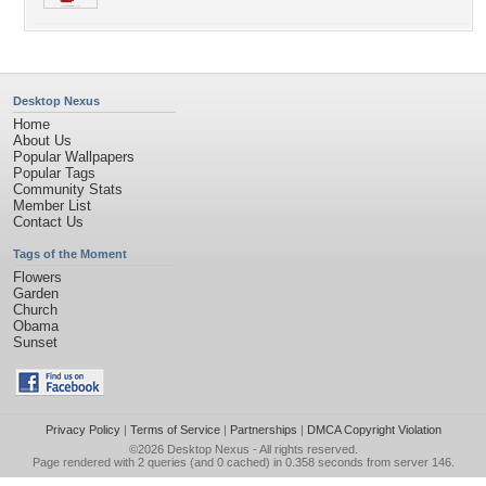
Desktop Nexus
Home
About Us
Popular Wallpapers
Popular Tags
Community Stats
Member List
Contact Us
Tags of the Moment
Flowers
Garden
Church
Obama
Sunset
Privacy Policy
|
Terms of Service
|
Partnerships
|
DMCA Copyright Violation
©2026
Desktop Nexus
- All rights reserved.
Page rendered with 2 queries (and 0 cached) in 0.358 seconds from server 146.