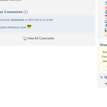
per Comments
(1)
osted by
silvermorn
on 09/17/18 at 01:14 AM
erfect Motherly love!
View All Comments
Shar
Em
For
Dir
W
a