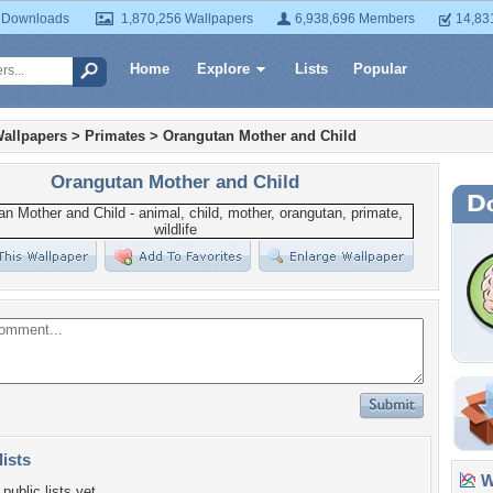
 Downloads
1,870,256 Wallpapers
6,938,696 Members
14,83
Home
Explore
Lists
Popular
allpapers
>
Primates
>
Orangutan Mother and Child
Orangutan Mother and Child
lists
Wa
public lists yet.