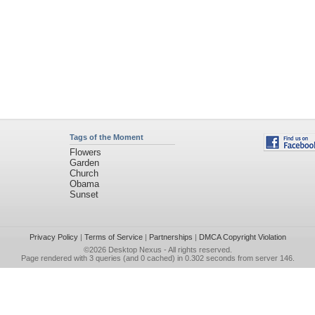
Tags of the Moment
Flowers
Garden
Church
Obama
Sunset
Privacy Policy
|
Terms of Service
|
Partnerships
|
DMCA Copyright Violation
©2026
Desktop Nexus
- All rights reserved.
Page rendered with 3 queries (and 0 cached) in 0.302 seconds from server 146.