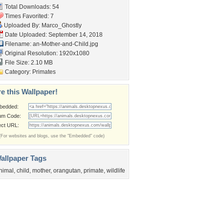
Total Downloads: 54
Times Favorited: 7
Uploaded By:
Marco_Ghostly
Date Uploaded: September 14, 2018
Filename:
an-Mother-and-Child.jpg
Original Resolution: 1920x1080
File Size: 2.10 MB
Category:
Primates
e this Wallpaper!
bedded:
um Code:
ect URL:
(For websites and blogs, use the "Embedded" code)
allpaper Tags
nimal
,
child
,
mother
,
orangutan
,
primate
,
wildlife