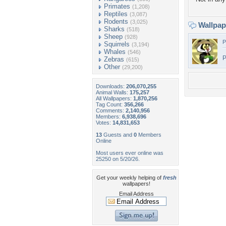
Primates
(1,208)
Reptiles
(3,087)
Rodents
(3,025)
Wallpa
Sharks
(518)
Sheep
(928)
P
Squirrels
(3,194)
Whales
(546)
P
Zebras
(615)
Other
(29,200)
Downloads:
206,070,255
Animal Walls:
175,257
All Wallpapers:
1,870,256
Tag Count:
356,266
Comments:
2,140,956
Members:
6,938,696
Votes:
14,831,653
13
Guests and
0
Members
Online
Most users ever online was
25250 on 5/20/26.
Get your weekly helping of
fresh
wallpapers!
Email Address