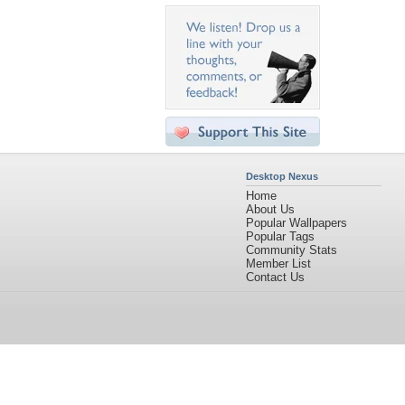
Desktop Nexus
Home
About Us
Popular Wallpapers
Popular Tags
Community Stats
Member List
Contact Us