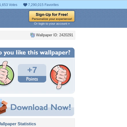
1,653 Votes
7,290,015 Favorites
Or login to your account »
Wallpaper ID: 2420291
+7
llpaper Statistics