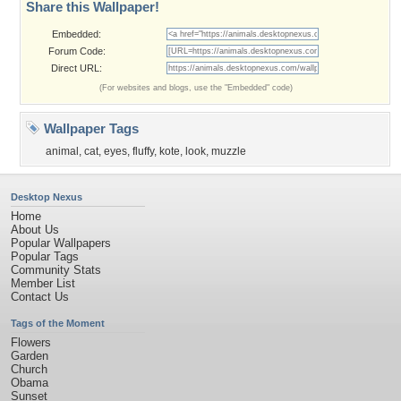
Share this Wallpaper!
Embedded:
Forum Code:
Direct URL:
(For websites and blogs, use the "Embedded" code)
Wallpaper Tags
animal
,
cat
,
eyes
,
fluffy
,
kote
,
look
,
muzzle
Desktop Nexus
Home
About Us
Popular Wallpapers
Popular Tags
Community Stats
Member List
Contact Us
Tags of the Moment
Flowers
Garden
Church
Obama
Sunset