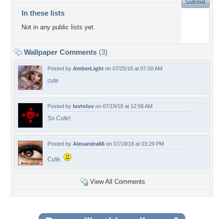
In these lists
Not in any public lists yet.
Wallpaper Comments
(3)
Posted by
AmberLight
on 07/25/18 at 07:00 AM
cute
Posted by
luvtoluv
on 07/19/18 at 12:56 AM
So Cute!
Posted by
Alexandra66
on 07/18/18 at 03:29 PM
Cute.
View All Comments