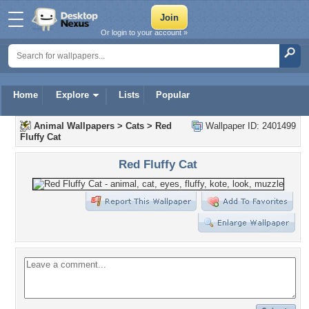
Or login to your account »
Home
Explore
Lists
Popular
Animal Wallpapers
>
Cats
>
Red
Wallpaper ID: 2401499
Fluffy Cat
Red Fluffy Cat