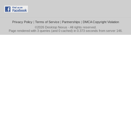
Privacy Policy
|
Terms of Service
|
Partnerships
|
DMCA Copyright Violation
©2026
Desktop Nexus
- All rights reserved.
Page rendered with 3 queries (and 0 cached) in 0.373 seconds from server 146.