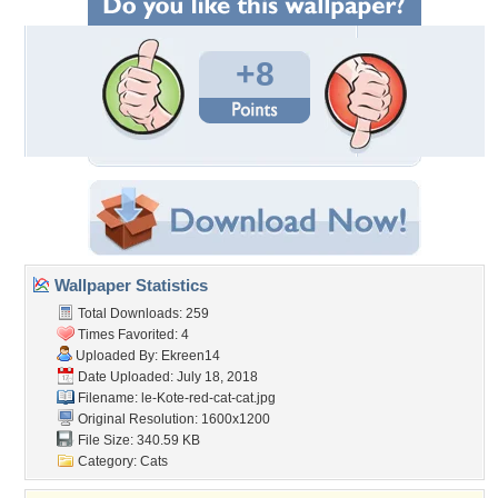
+8
Wallpaper Statistics
Total Downloads: 259
Times Favorited: 4
Uploaded By:
Ekreen14
Date Uploaded: July 18, 2018
Filename:
le-Kote-red-cat-cat.jpg
Original Resolution: 1600x1200
File Size: 340.59 KB
Category:
Cats