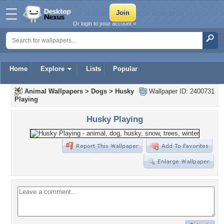
Or login to your account »
Home
Explore
Lists
Popular
Animal Wallpapers
>
Dogs
>
Husky
Wallpaper ID: 2400731
Playing
Husky Playing