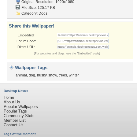
Original Resolution: 1920x1080
File Size: 125.17 KB
Category:
Dogs
Share this Wallpaper!
Embedded:
Forum Code:
Direct URL:
(For websites and blogs, use the "Embedded" code)
Wallpaper Tags
animal
,
dog
,
husky
,
snow
,
trees
,
winter
Desktop Nexus
Home
About Us
Popular Wallpapers
Popular Tags
Community Stats
Member List
Contact Us
Tags of the Moment