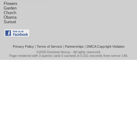
Flowers
Garden
Church
Obama
Sunset
Privacy Policy
|
Terms of Service
|
Partnerships
|
DMCA Copyright Violation
©2026
Desktop Nexus
- All rights reserved.
Page rendered with 3 queries (and 0 cached) in 0.321 seconds from server 146.