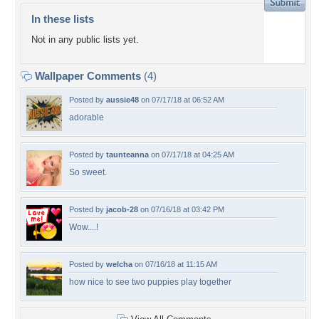
In these lists
Not in any public lists yet.
Wallpaper Comments
(4)
Posted by
aussie48
on 07/17/18 at 06:52 AM
adorable
Posted by
taunteanna
on 07/17/18 at 04:25 AM
So sweet.
Posted by
jacob-28
on 07/16/18 at 03:42 PM
Wow....!
Posted by
welcha
on 07/16/18 at 11:15 AM
how nice to see two puppies play together