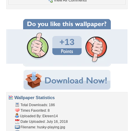
View All Comments
+13
Wallpaper Statistics
Total Downloads: 186
Times Favorited: 8
Uploaded By:
Ekreen14
Date Uploaded: July 16, 2018
Filename: husky-playing.jpg