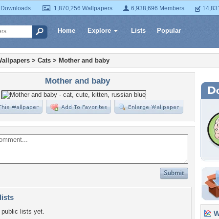
 Downloads
1,870,256 Wallpapers
6,938,696 Members
14,83
Home
Explore
Lists
Popular
allpapers
>
Cats
>
Mother and baby
Mother and baby
lists
public lists yet.
Wa