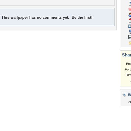
This wallpaper has no comments yet. Be the first!
Shar
Em
For
Dir
W
c