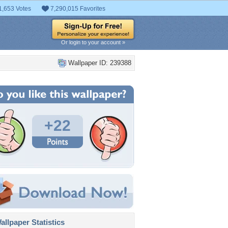
1,653 Votes
7,290,015 Favorites
Or login to your account »
Wallpaper ID: 239388
+22
llpaper Statistics