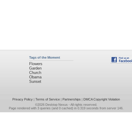
Tags of the Moment
Flowers
Garden
Church
Obama
Sunset
Privacy Policy
|
Terms of Service
|
Partnerships
|
DMCA Copyright Violation
©2026
Desktop Nexus
- All rights reserved.
Page rendered with 3 queries (and 0 cached) in 0.319 seconds from server 146.