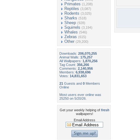
Primates
(1,208)
Reptiles
(3,087)
Rodents
(3,025)
Sharks
(518)
Sheep
(928)
Squirrels
(3,194)
Whales
(546)
Zebras
(615)
Other
(29,200)
Downloads:
206,070,255
Animal Walls:
175,257
All Wallpapers:
1,870,256
Tag Count:
356,266
Comments:
2,140,956
Members:
6,938,696
Votes:
14,831,653
21
Guests and
0
Members
Online
Most users ever online was
25250 on 5/20/26.
Get your weekly helping of
fresh
wallpapers!
Email Address