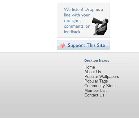
Desktop Nexus
Home
About Us
Popular Wallpapers
Popular Tags
Community Stats
Member List
Contact Us