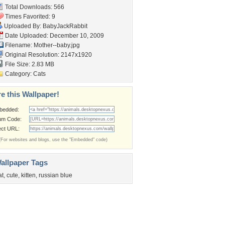
Total Downloads: 566
Times Favorited: 9
Uploaded By:
BabyJackRabbit
Date Uploaded: December 10, 2009
Filename: Mother--baby.jpg
Original Resolution: 2147x1920
File Size: 2.83 MB
Category:
Cats
e this Wallpaper!
bedded:
um Code:
ect URL:
(For websites and blogs, use the "Embedded" code)
allpaper Tags
at
,
cute
,
kitten
,
russian blue