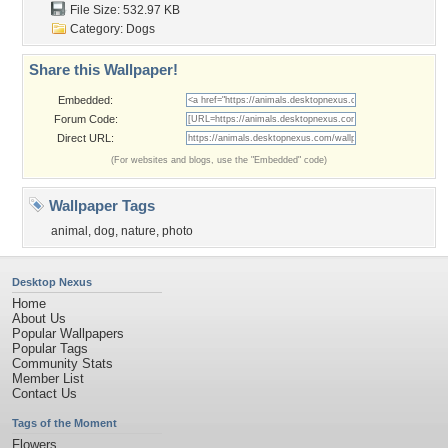
File Size: 532.97 KB
Category:
Dogs
Share this Wallpaper!
Embedded:
Forum Code:
Direct URL:
(For websites and blogs, use the "Embedded" code)
Wallpaper Tags
animal
,
dog
,
nature
,
photo
Desktop Nexus
Home
About Us
Popular Wallpapers
Popular Tags
Community Stats
Member List
Contact Us
Tags of the Moment
Flowers