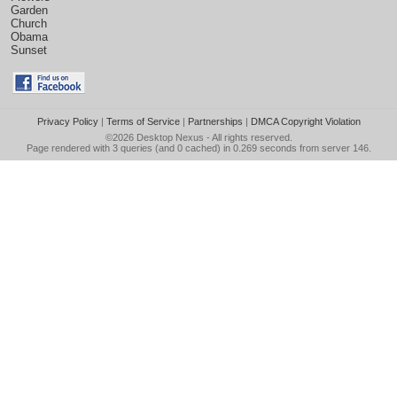
Garden
Church
Obama
Sunset
Privacy Policy
|
Terms of Service
|
Partnerships
|
DMCA Copyright Violation
©2026
Desktop Nexus
- All rights reserved.
Page rendered with 3 queries (and 0 cached) in 0.269 seconds from server 146.