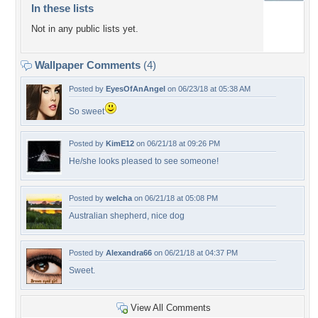
In these lists
Not in any public lists yet.
Wallpaper Comments
(4)
Posted by
EyesOfAnAngel
on 06/23/18 at 05:38 AM
So sweet
Posted by
KimE12
on 06/21/18 at 09:26 PM
He/she looks pleased to see someone!
Posted by
welcha
on 06/21/18 at 05:08 PM
Australian shepherd, nice dog
Posted by
Alexandra66
on 06/21/18 at 04:37 PM
Sweet.
View All Comments