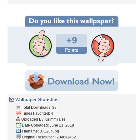
+9
Wallpaper Statistics
Total Downloads: 38
Times Favorited: 4
Uploaded By:
GrimmTales
Date Uploaded: June 21, 2018
Filename: 871284.jpg
Original Resolution: 2048x1462