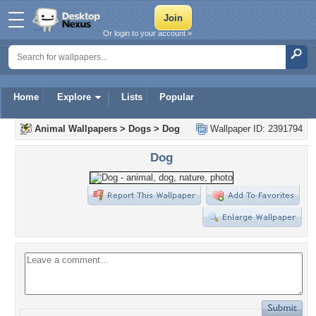
Or login to your account »
Home
Explore
Lists
Popular
Animal Wallpapers
>
Dogs
>
Dog
Wallpaper ID: 2391794
Dog