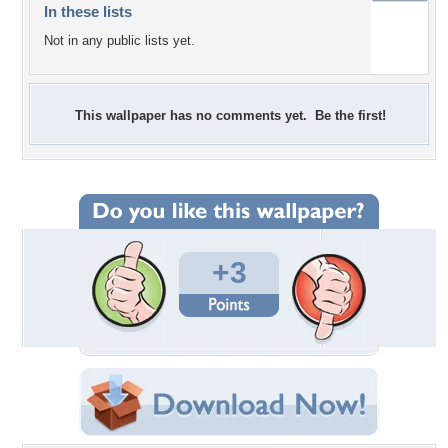
In these lists
Not in any public lists yet.
This wallpaper has no comments yet. Be the first!
+3