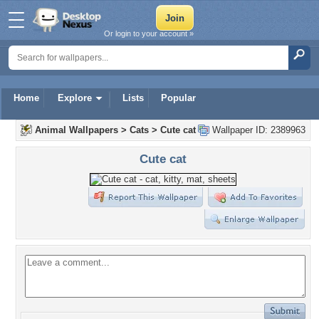
Or login to your account »
Home
Explore
Lists
Popular
Animal Wallpapers
>
Cats
>
Cute cat
Wallpaper ID: 2389963
Cute cat