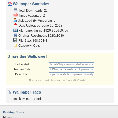
Wallpaper Statistics
Total Downloads: 22
Times Favorited: 2
Uploaded By:
AmberLight
Date Uploaded: June 16, 2018
Filename: thumb-1920-320610.jpg
Original Resolution: 1920x1080
File Size: 368.66 KB
Category:
Cats
Share this Wallpaper!
Embedded:
Forum Code:
Direct URL:
(For websites and blogs, use the "Embedded" code)
Wallpaper Tags
cat
,
kitty
,
mat
,
sheets
Desktop Nexus
Home