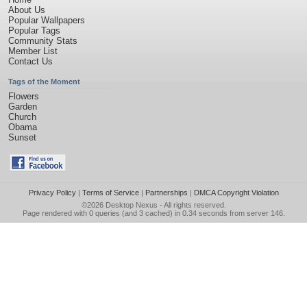
About Us
Popular Wallpapers
Popular Tags
Community Stats
Member List
Contact Us
Tags of the Moment
Flowers
Garden
Church
Obama
Sunset
Privacy Policy
|
Terms of Service
|
Partnerships
|
DMCA Copyright Violation
©2026
Desktop Nexus
- All rights reserved.
Page rendered with 0 queries (and 3 cached) in 0.34 seconds from server 146.