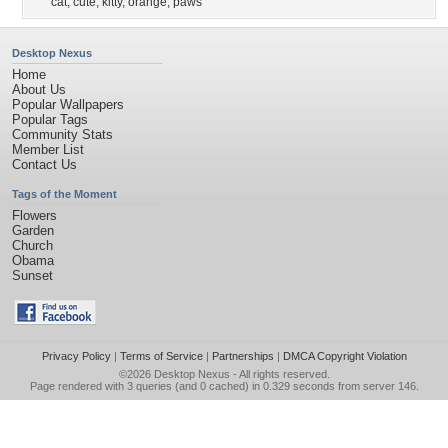
cat
,
cute
,
kitty
,
orange
,
paws
Desktop Nexus
Home
About Us
Popular Wallpapers
Popular Tags
Community Stats
Member List
Contact Us
Tags of the Moment
Flowers
Garden
Church
Obama
Sunset
Privacy Policy
|
Terms of Service
|
Partnerships
|
DMCA Copyright Violation
©2026
Desktop Nexus
- All rights reserved.
Page rendered with 3 queries (and 0 cached) in 0.329 seconds from server 146.