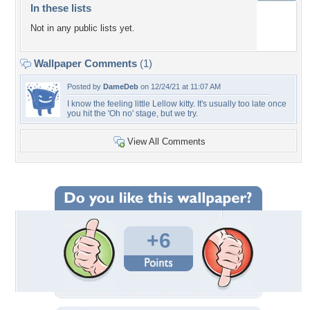
In these lists
Not in any public lists yet.
Wallpaper Comments
(1)
Posted by
DameDeb
on 12/24/21 at 11:07 AM
I know the feeling little Lellow kitty. It's usually too late once
you hit the 'Oh no' stage, but we try.
View All Comments
+6