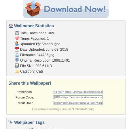
Wallpaper Statistics
Total Downloads: 309
Times Favorited: 1
Uploaded By:
AmberLight
Date Uploaded: June 03, 2018
Filename: 344786.jpg
Original Resolution: 1999x1401
File Size: 203.61 KB
Category:
Cats
Share this Wallpaper!
Embedded:
Forum Code:
Direct URL:
(For websites and blogs, use the "Embedded" code)
Wallpaper Tags