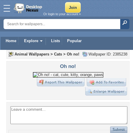
Or login to your account »
Home
Explore
Lists
Popular
Animal Wallpapers
>
Cats
>
Oh no!
Wallpaper ID: 2385238
Oh no!