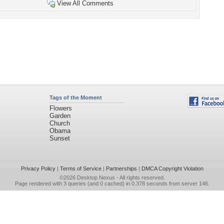
View All Comments
Tags of the Moment
Flowers
Garden
Church
Obama
Sunset
Privacy Policy
|
Terms of Service
|
Partnerships
|
DMCA Copyright Violation
©2026
Desktop Nexus
- All rights reserved.
Page rendered with 3 queries (and 0 cached) in 0.378 seconds from server 146.