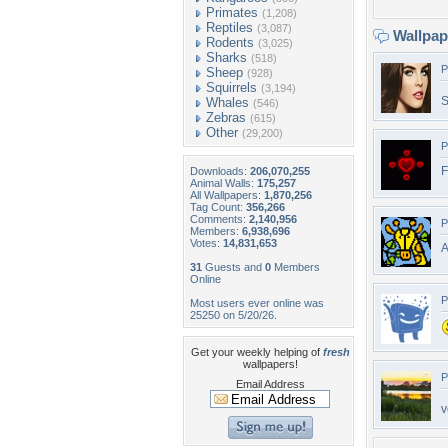
Primates
(1,208)
Reptiles
(3,087)
Wallpa
Rodents
(3,025)
Sharks
(518)
P
Sheep
(928)
Squirrels
(3,194)
S
Whales
(546)
Zebras
(615)
Other
(29,200)
P
F
Downloads:
206,070,255
Animal Walls:
175,257
All Wallpapers:
1,870,256
Tag Count:
356,266
Comments:
2,140,956
P
Members:
6,938,696
Votes:
14,831,653
A
31
Guests and
0
Members
Online
P
Most users ever online was
25250 on 5/20/26.
Get your weekly helping of
fresh
wallpapers!
P
Email Address
v