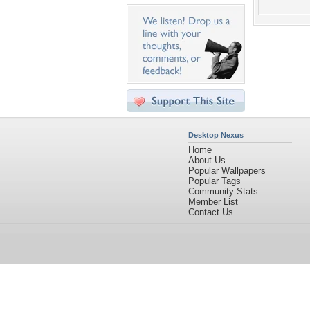
Desktop Nexus
Home
About Us
Popular Wallpapers
Popular Tags
Community Stats
Member List
Contact Us