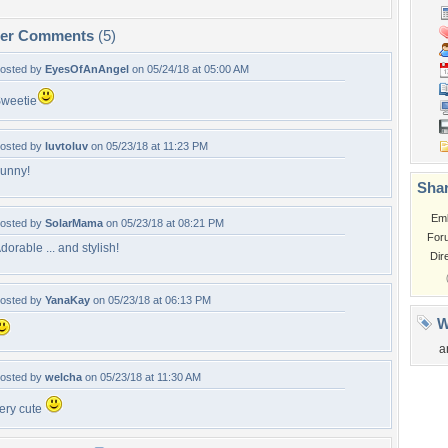
per Comments
(5)
osted by
EyesOfAnAngel
on 05/24/18 at 05:00 AM
weetie
osted by
luvtoluv
on 05/23/18 at 11:23 PM
unny!
Shar
Em
osted by
SolarMama
on 05/23/18 at 08:21 PM
For
dorable ... and stylish!
Dir
osted by
YanaKay
on 05/23/18 at 06:13 PM
W
a
osted by
welcha
on 05/23/18 at 11:30 AM
ery cute