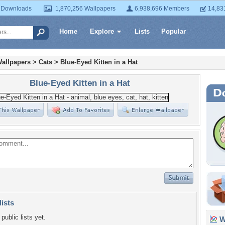
 Downloads
1,870,256 Wallpapers
6,938,696 Members
14,83
Home
Explore
Lists
Popular
allpapers
>
Cats
>
Blue-Eyed Kitten in a Hat
Blue-Eyed Kitten in a Hat
lists
public lists yet.
Wa