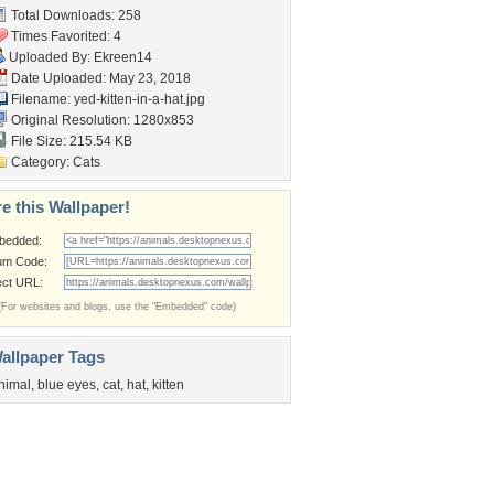
Total Downloads: 258
Times Favorited: 4
Uploaded By:
Ekreen14
Date Uploaded: May 23, 2018
Filename:
yed-kitten-in-a-hat.jpg
Original Resolution: 1280x853
File Size: 215.54 KB
Category:
Cats
e this Wallpaper!
bedded:
um Code:
ect URL:
(For websites and blogs, use the "Embedded" code)
allpaper Tags
nimal
,
blue eyes
,
cat
,
hat
,
kitten