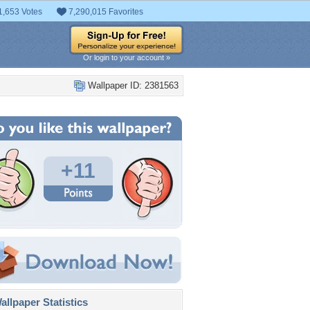
1,653 Votes
7,290,015 Favorites
Or login to your account »
Wallpaper ID: 2381563
+11
llpaper Statistics