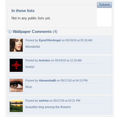
In these lists
Not in any public lists yet.
Wallpaper Comments
(4)
Posted by
EyesOfAnAngel
on 05/18/18 at 05:18 AM
Wonderful
Posted by
luvtoluv
on 05/18/18 at 12:16 AM
lovely!
Posted by
Alexandra66
on 05/17/18 at 04:13 PM
Nice.
Posted by
welcha
on 05/17/18 at 03:21 PM
beautiful dog among the flowers