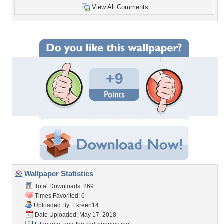
View All Comments
+9
Wallpaper Statistics
Total Downloads: 269
Times Favorited: 6
Uploaded By:
Ekreen14
Date Uploaded: May 17, 2018