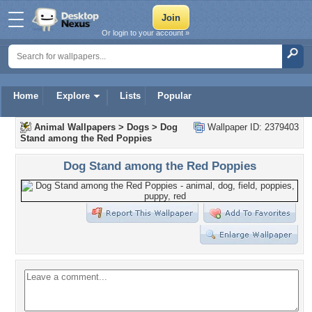
Or login to your account »
Home
Explore
Lists
Popular
Animal Wallpapers
>
Dogs
>
Dog
Wallpaper ID: 2379403
Stand among the Red Poppies
Dog Stand among the Red Poppies