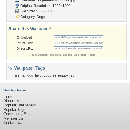
Filename:
ong-the-red-poppies.jpg
Original Resolution: 1920x1200
File Size: 430.27 KB
Category:
Dogs
Share this Wallpaper!
Embedded:
Forum Code:
Direct URL:
(For websites and blogs, use the "Embedded" code)
Wallpaper Tags
animal
,
dog
,
field
,
poppies
,
puppy
,
red
Desktop Nexus
Home
About Us
Popular Wallpapers
Popular Tags
Community Stats
Member List
Contact Us