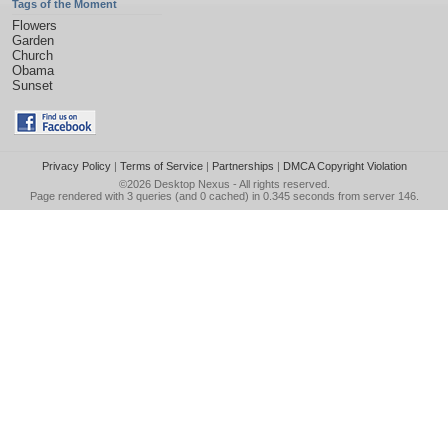
Tags of the Moment
Flowers
Garden
Church
Obama
Sunset
Privacy Policy
|
Terms of Service
|
Partnerships
|
DMCA Copyright Violation
©2026
Desktop Nexus
- All rights reserved.
Page rendered with 3 queries (and 0 cached) in 0.345 seconds from server 146.