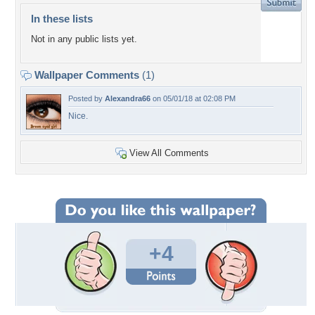
In these lists
Not in any public lists yet.
Wallpaper Comments
(1)
Posted by
Alexandra66
on 05/01/18 at 02:08 PM
Nice.
View All Comments
+4