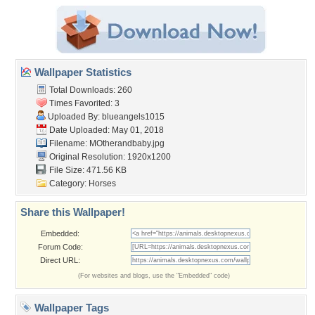
Wallpaper Statistics
Total Downloads: 260
Times Favorited: 3
Uploaded By:
blueangels1015
Date Uploaded: May 01, 2018
Filename: MOtherandbaby.jpg
Original Resolution: 1920x1200
File Size: 471.56 KB
Category:
Horses
Share this Wallpaper!
Embedded:
Forum Code:
Direct URL:
(For websites and blogs, use the "Embedded" code)
Wallpaper Tags