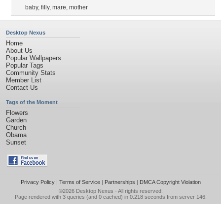
baby
,
filly
,
mare
,
mother
Desktop Nexus
Home
About Us
Popular Wallpapers
Popular Tags
Community Stats
Member List
Contact Us
Tags of the Moment
Flowers
Garden
Church
Obama
Sunset
Privacy Policy
|
Terms of Service
|
Partnerships
|
DMCA Copyright Violation
©2026
Desktop Nexus
- All rights reserved.
Page rendered with 3 queries (and 0 cached) in 0.218 seconds from server 146.