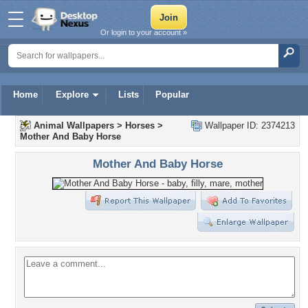
Or login to your account »
Home
Explore
Lists
Popular
Animal Wallpapers
>
Horses
>
Wallpaper ID: 2374213
Mother And Baby Horse
Mother And Baby Horse