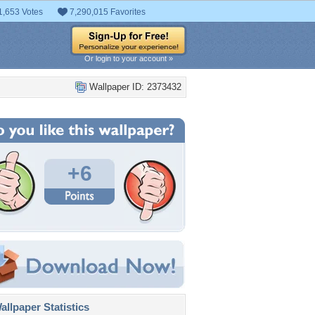
1,653 Votes
7,290,015 Favorites
Or login to your account »
Wallpaper ID: 2373432
+6
llpaper Statistics