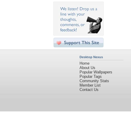
Desktop Nexus
Home
About Us
Popular Wallpapers
Popular Tags
Community Stats
Member List
Contact Us