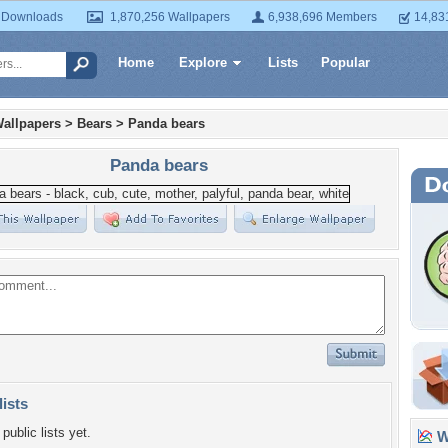
 Downloads
1,870,256 Wallpapers
6,938,696 Members
14,83
Home
Explore
Lists
Popular
allpapers
>
Bears
>
Panda bears
Panda bears
lists
public lists yet.
Wa