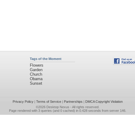
Tags of the Moment
Flowers
Garden
Church
Obama
Sunset
Privacy Policy
|
Terms of Service
|
Partnerships
|
DMCA Copyright Violation
©2026
Desktop Nexus
- All rights reserved.
Page rendered with 3 queries (and 0 cached) in 0.428 seconds from server 146.