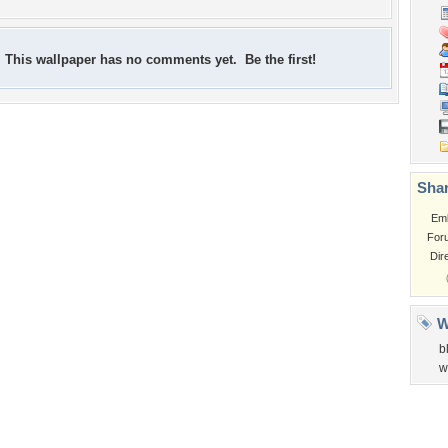
This wallpaper has no comments yet. Be the first!
Shar
Em
For
Dir
W
b
w