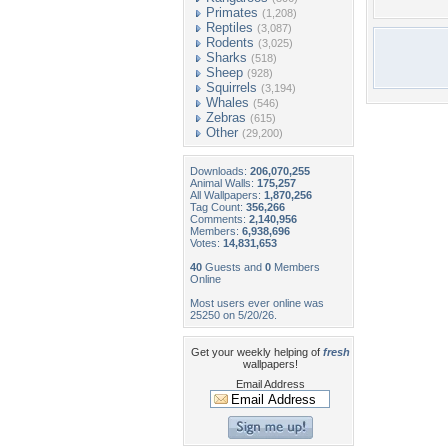
Primates
(1,208)
Reptiles
(3,087)
Rodents
(3,025)
Sharks
(518)
Sheep
(928)
Squirrels
(3,194)
Whales
(546)
Zebras
(615)
Other
(29,200)
Downloads:
206,070,255
Animal Walls:
175,257
All Wallpapers:
1,870,256
Tag Count:
356,266
Comments:
2,140,956
Members:
6,938,696
Votes:
14,831,653
40
Guests and
0
Members
Online
Most users ever online was
25250 on 5/20/26.
Get your weekly helping of
fresh
wallpapers!
Email Address