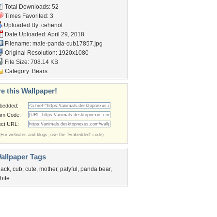
Total Downloads: 52
Times Favorited: 3
Uploaded By:
cehenot
Date Uploaded: April 29, 2018
Filename:
male-panda-cub17857.jpg
Original Resolution: 1920x1080
File Size: 708.14 KB
Category:
Bears
e this Wallpaper!
bedded:
um Code:
ect URL:
(For websites and blogs, use the "Embedded" code)
allpaper Tags
lack
,
cub
,
cute
,
mother
,
palyful
,
panda bear
,
hite