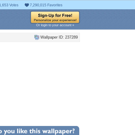
1,653 Votes
7,290,015 Favorites
Or login to your account »
Wallpaper ID: 237289
+5
llpaper Statistics