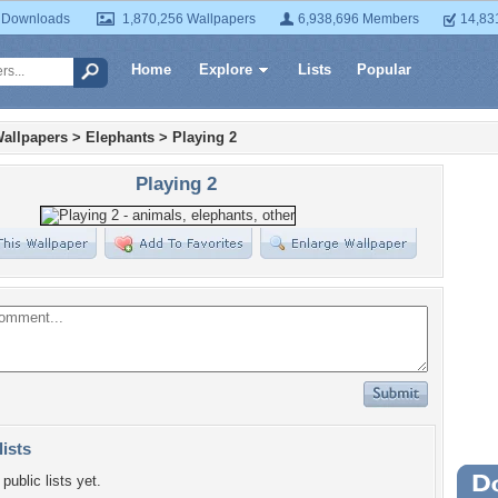
 Downloads
1,870,256 Wallpapers
6,938,696 Members
14,83
Home
Explore
Lists
Popular
allpapers
>
Elephants
>
Playing 2
Playing 2
lists
public lists yet.
Wa