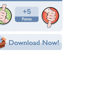
Total Downloads: 279
Times Favorited: 1
Uploaded By:
Flanker7
Date Uploaded: December 08, 2009
Filename: DSCF3243.jpg
Original Resolution: 3264x2448
File Size: 1.78 MB
Category:
Elephants
e this Wallpaper!
bedded:
um Code:
ect URL:
(For websites and blogs, use the "Embedded" code)
allpaper Tags
nimals
,
elephants
,
other