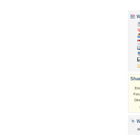
Tags of the Moment
Flowers
Garden
Church
Obama
Sunset
Privacy Policy
|
Terms of Service
|
Partnerships
|
DMCA Copyright Violation
©2026
Desktop Nexus
- All rights reserved.
Page rendered with 3 queries (and 0 cached) in 0.352 seconds from server 146.