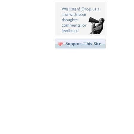
Desktop Nexus
Home
About Us
Popular Wallpapers
Popular Tags
Community Stats
Member List
Contact Us