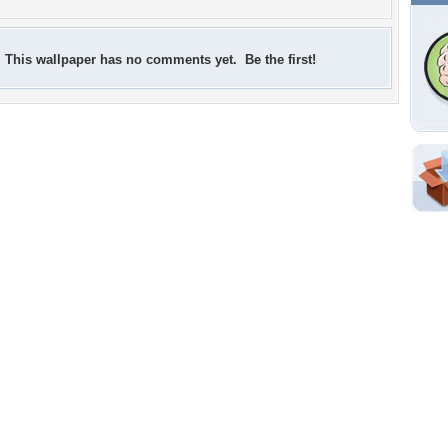
This wallpaper has no comments yet. Be the first!
Shar
Em
For
Dir
W
a