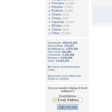
Primates
(1,208)
Reptiles
(3,087)
Rodents
(3,025)
Sharks
(518)
Sheep
(928)
Squirrels
(3,194)
Whales
(546)
Zebras
(615)
Other
(29,200)
Downloads:
206,070,255
Animal Walls:
175,257
All Wallpapers:
1,870,256
Tag Count:
356,266
Comments:
2,140,956
Members:
6,938,696
Votes:
14,831,653
10
Guests and
0
Members
Online
Most users ever online was
25250 on 5/20/26.
Get your weekly helping of
fresh
wallpapers!
Email Address