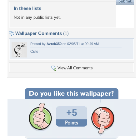
In these lists
Not in any public lists yet.
Wallpaper Comments
(1)
Posted by
Aztek350
on 02/05/11 at 09:49 AM
Cute!
View All Comments
+5