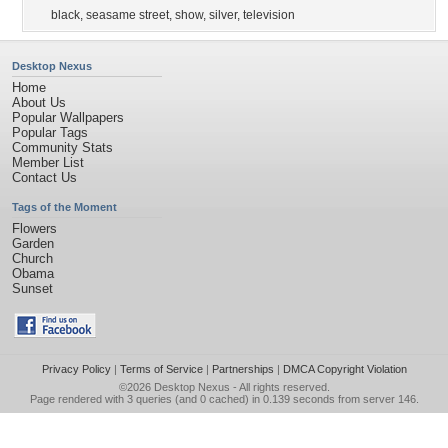
black
,
seasame street
,
show
,
silver
,
television
Desktop Nexus
Home
About Us
Popular Wallpapers
Popular Tags
Community Stats
Member List
Contact Us
Tags of the Moment
Flowers
Garden
Church
Obama
Sunset
Privacy Policy
|
Terms of Service
|
Partnerships
|
DMCA Copyright Violation
©2026
Desktop Nexus
- All rights reserved.
Page rendered with 3 queries (and 0 cached) in 0.139 seconds from server 146.