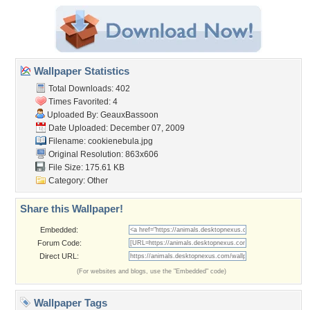
Wallpaper Statistics
Total Downloads: 402
Times Favorited: 4
Uploaded By:
GeauxBassoon
Date Uploaded: December 07, 2009
Filename: cookienebula.jpg
Original Resolution: 863x606
File Size: 175.61 KB
Category:
Other
Share this Wallpaper!
Embedded:
Forum Code:
Direct URL:
(For websites and blogs, use the "Embedded" code)
Wallpaper Tags