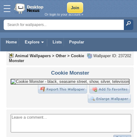
Or login to your account »
Home
Explore
Lists
Popular
Animal Wallpapers
>
Other
>
Cookie
Wallpaper ID: 237202
Monster
Cookie Monster