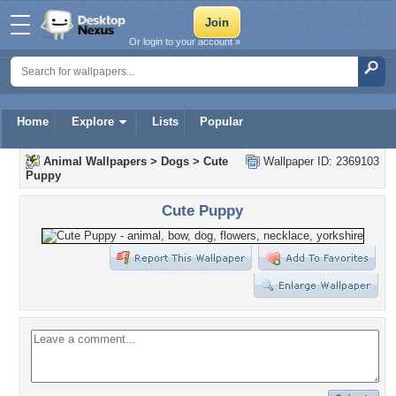
Or login to your account »
Home
Explore
Lists
Popular
Animal Wallpapers
>
Dogs
>
Cute
Wallpaper ID: 2369103
Puppy
Cute Puppy