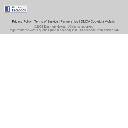
Privacy Policy
|
Terms of Service
|
Partnerships
|
DMCA Copyright Violation
©2026
Desktop Nexus
- All rights reserved.
Page rendered with 3 queries (and 0 cached) in 0.313 seconds from server 146.