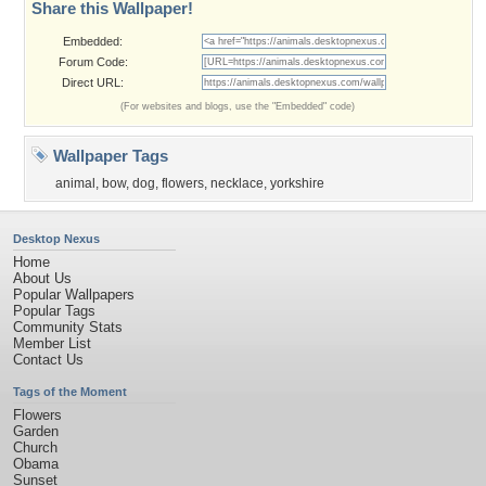
Share this Wallpaper!
Embedded:
Forum Code:
Direct URL:
(For websites and blogs, use the "Embedded" code)
Wallpaper Tags
animal
,
bow
,
dog
,
flowers
,
necklace
,
yorkshire
Desktop Nexus
Home
About Us
Popular Wallpapers
Popular Tags
Community Stats
Member List
Contact Us
Tags of the Moment
Flowers
Garden
Church
Obama
Sunset