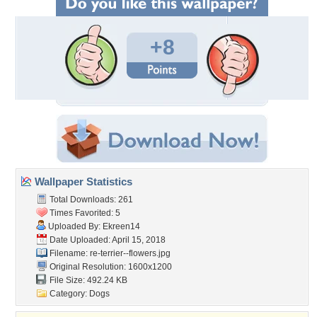
+8
Wallpaper Statistics
Total Downloads: 261
Times Favorited: 5
Uploaded By:
Ekreen14
Date Uploaded: April 15, 2018
Filename:
re-terrier--flowers.jpg
Original Resolution: 1600x1200
File Size: 492.24 KB
Category:
Dogs