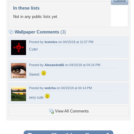
In these lists
Not in any public lists yet.
Wallpaper Comments
(3)
Posted by
luvtoluv
on 04/15/18 at 11:57 PM
Cute!
Posted by
Alexandra66
on 04/15/18 at 04:16 PM
Sweet.
Posted by
welcha
on 04/15/18 at 04:14 PM
very cute
View All Comments