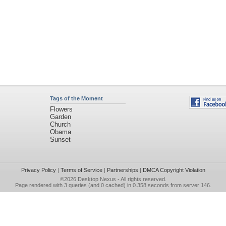
Tags of the Moment
Flowers
Garden
Church
Obama
Sunset
Privacy Policy
|
Terms of Service
|
Partnerships
|
DMCA Copyright Violation
©2026
Desktop Nexus
- All rights reserved.
Page rendered with 3 queries (and 0 cached) in 0.358 seconds from server 146.