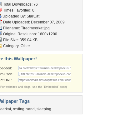
Total Downloads: 76
Times Favorited: 0
Uploaded By:
StarCat
Date Uploaded: December 07, 2009
Filename: Tiredmeerkat.jpg
Original Resolution: 1600x1200
File Size: 359.04 KB
Category:
Other
e this Wallpaper!
bedded:
um Code:
ect URL:
(For websites and blogs, use the "Embedded" code)
allpaper Tags
eerkat
,
resting
,
sand
,
sleeping