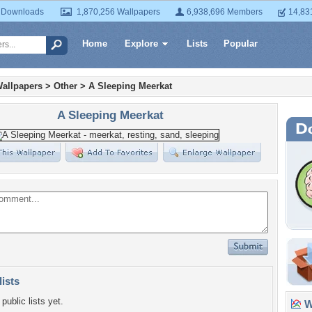
 Downloads
1,870,256 Wallpapers
6,938,696 Members
14,83
Home
Explore
Lists
Popular
allpapers
>
Other
>
A Sleeping Meerkat
A Sleeping Meerkat
lists
public lists yet.
Wa