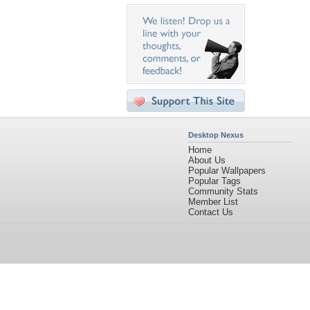
Desktop Nexus
Home
About Us
Popular Wallpapers
Popular Tags
Community Stats
Member List
Contact Us