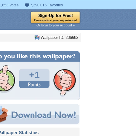
1,653 Votes
7,290,015 Favorites
Or login to your account »
Wallpaper ID: 236682
+1
llpaper Statistics