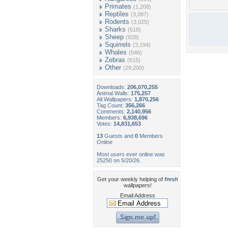
Primates
(1,208)
Reptiles
(3,087)
Rodents
(3,025)
Sharks
(518)
Sheep
(928)
Squirrels
(3,194)
Whales
(546)
Zebras
(615)
Other
(29,200)
Downloads:
206,070,255
Animal Walls:
175,257
All Wallpapers:
1,870,256
Tag Count:
356,266
Comments:
2,140,956
Members:
6,938,696
Votes:
14,831,653
13
Guests and
0
Members
Online
Most users ever online was
25250 on 5/20/26.
Get your weekly helping of
fresh
wallpapers!
Email Address