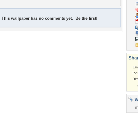
This wallpaper has no comments yet. Be the first!
Shar
Em
For
Dir
W
m