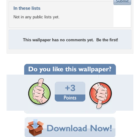
In these lists
Not in any public lists yet.
This wallpaper has no comments yet. Be the first!
+3