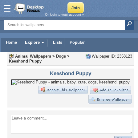
Or login to your account »
Home
Explore
Lists
Popular
Animal Wallpapers
>
Dogs
>
Wallpaper ID: 2358123
Keeshond Puppy
Keeshond Puppy