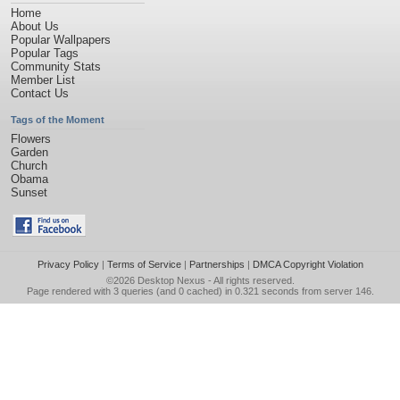
Home
About Us
Popular Wallpapers
Popular Tags
Community Stats
Member List
Contact Us
Tags of the Moment
Flowers
Garden
Church
Obama
Sunset
Privacy Policy
|
Terms of Service
|
Partnerships
|
DMCA Copyright Violation
©2026
Desktop Nexus
- All rights reserved.
Page rendered with 3 queries (and 0 cached) in 0.321 seconds from server 146.