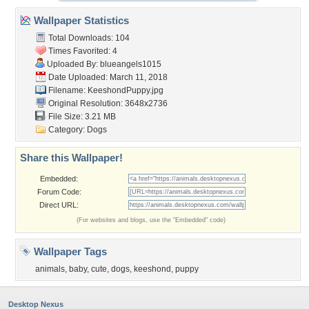
Wallpaper Statistics
Total Downloads: 104
Times Favorited: 4
Uploaded By:
blueangels1015
Date Uploaded: March 11, 2018
Filename: KeeshondPuppy.jpg
Original Resolution: 3648x2736
File Size: 3.21 MB
Category:
Dogs
Share this Wallpaper!
Embedded:
Forum Code:
Direct URL:
(For websites and blogs, use the "Embedded" code)
Wallpaper Tags
animals
,
baby
,
cute
,
dogs
,
keeshond
,
puppy
Desktop Nexus