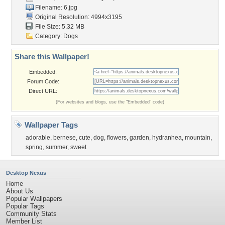
Filename: 6.jpg
Original Resolution: 4994x3195
File Size: 5.32 MB
Category:
Dogs
Share this Wallpaper!
Embedded:
Forum Code:
Direct URL:
(For websites and blogs, use the "Embedded" code)
Wallpaper Tags
adorable
,
bernese
,
cute
,
dog
,
flowers
,
garden
,
hydranhea
,
mountain
,
spring
,
summer
,
sweet
Desktop Nexus
Home
About Us
Popular Wallpapers
Popular Tags
Community Stats
Member List