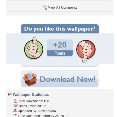
View All Comments
+20
Wallpaper Statistics
Total Downloads: 138
Times Favorited: 26
Uploaded By:
Alexandra66
Date Uploaded: February 24, 2018