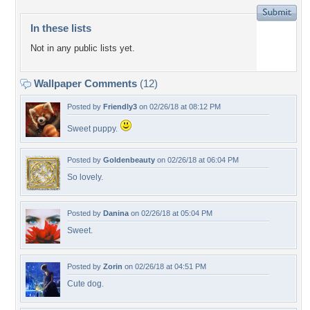
In these lists
Not in any public lists yet.
Wallpaper Comments
(12)
Posted by
Friendly3
on 02/26/18 at 08:12 PM
Sweet puppy.
Posted by
Goldenbeauty
on 02/26/18 at 06:04 PM
So lovely.
Posted by
Danina
on 02/26/18 at 05:04 PM
Sweet.
Posted by
Zorin
on 02/26/18 at 04:51 PM
Cute dog.