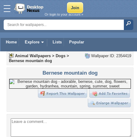
Or login to your account »
Home
Explore
Lists
Popular
Animal Wallpapers
>
Dogs
>
Wallpaper ID: 2354419
Bernese mountain dog
Bernese mountain dog