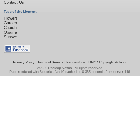
Contact Us
Tags of the Moment
Flowers
Garden
Church
Obama
Sunset
Privacy Policy
|
Terms of Service
|
Partnerships
|
DMCA Copyright Violation
©2026
Desktop Nexus
- All rights reserved.
Page rendered with 3 queries (and 0 cached) in 0.365 seconds from server 146.