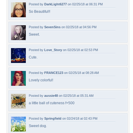
Posted by
DarkLight6277
on 02/25/18 at 06:31 PM
So Beautiful!!
Posted by
SevenSins
on 02/25/18 at 04:56 PM
Sweet.
Posted by
Love_Story
on 02/25/18 at 02:53 PM
Cute.
Posted by
FRANCE123
on 02/25/18 at 08:28 AM
Lovely colorful!
Posted by
aussie48
on 02/25/18 at 05:31 AM
a little ball of cuteness f+500
Posted by
Springfield
on 02/24/18 at 02:43 PM
Sweet dog.