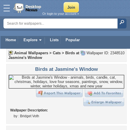
Or login to your account »
Home
Explore
Lists
Popular
Animal Wallpapers
>
Cats
>
Birds at
Wallpaper ID: 2348510
Jasmine's Window
Birds at Jasmine's Window
Wallpaper Description:
by : Bridget Voth