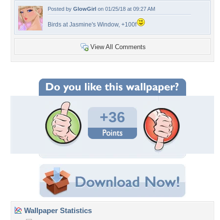
Posted by
GlowGirl
on 01/25/18 at 09:27 AM
Birds at Jasmine's Window, +100f
View All Comments
+36
Wallpaper Statistics