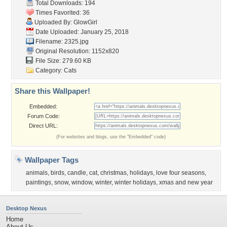
Total Downloads: 194
Times Favorited: 36
Uploaded By:
GlowGirl
Date Uploaded: January 25, 2018
Filename: 2325.jpg
Original Resolution: 1152x820
File Size: 279.60 KB
Category:
Cats
Share this Wallpaper!
Embedded:
Forum Code:
Direct URL:
(For websites and blogs, use the "Embedded" code)
Wallpaper Tags
animals
,
birds
,
candle
,
cat
,
christmas
,
holidays
,
love four seasons
,
paintings
,
snow
,
window
,
winter
,
winter holidays
,
xmas and new year
Desktop Nexus
Home
About Us