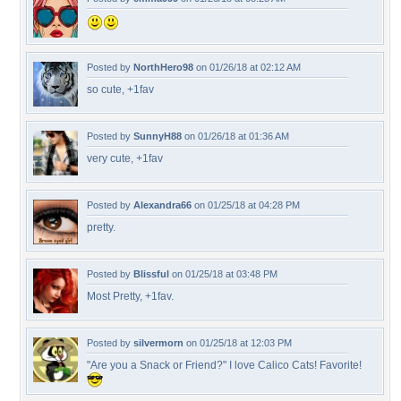
Posted by
NorthHero98
on 01/26/18 at 02:12 AM
so cute, +1fav
Posted by
SunnyH88
on 01/26/18 at 01:36 AM
very cute, +1fav
Posted by
Alexandra66
on 01/25/18 at 04:28 PM
pretty.
Posted by
Blissful
on 01/25/18 at 03:48 PM
Most Pretty, +1fav.
Posted by
silvermorn
on 01/25/18 at 12:03 PM
"Are you a Snack or Friend?" I love Calico Cats! Favorite!