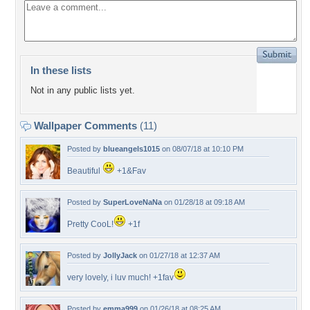
In these lists
Not in any public lists yet.
Wallpaper Comments
(11)
Posted by
blueangels1015
on 08/07/18 at 10:10 PM
Beautiful
+1&Fav
Posted by
SuperLoveNaNa
on 01/28/18 at 09:18 AM
Pretty CooL!
+1f
Posted by
JollyJack
on 01/27/18 at 12:37 AM
very lovely, i luv much! +1fav
Posted by
emma999
on 01/26/18 at 08:25 AM