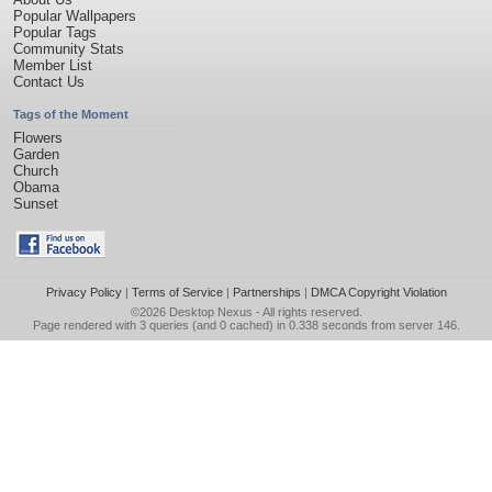
Popular Wallpapers
Popular Tags
Community Stats
Member List
Contact Us
Tags of the Moment
Flowers
Garden
Church
Obama
Sunset
Privacy Policy
|
Terms of Service
|
Partnerships
|
DMCA Copyright Violation
©2026
Desktop Nexus
- All rights reserved.
Page rendered with 3 queries (and 0 cached) in 0.338 seconds from server 146.