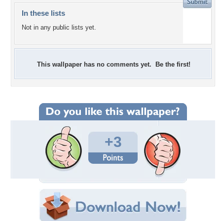
In these lists
Not in any public lists yet.
This wallpaper has no comments yet. Be the first!
+3