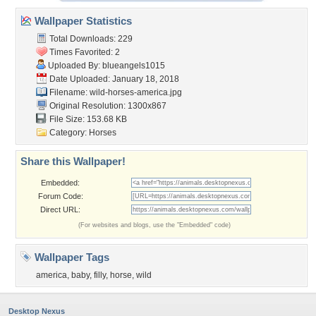
Wallpaper Statistics
Total Downloads: 229
Times Favorited: 2
Uploaded By:
blueangels1015
Date Uploaded: January 18, 2018
Filename: wild-horses-america.jpg
Original Resolution: 1300x867
File Size: 153.68 KB
Category:
Horses
Share this Wallpaper!
Embedded:
Forum Code:
Direct URL:
(For websites and blogs, use the "Embedded" code)
Wallpaper Tags
america
,
baby
,
filly
,
horse
,
wild
Desktop Nexus