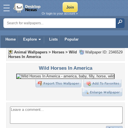
Or login to your account »
Home
Explore
Lists
Popular
Animal Wallpapers
>
Horses
>
Wild
Wallpaper ID: 2346529
Horses In America
Wild Horses In America