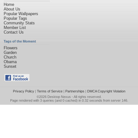
Home
About Us
Popular Wallpapers
Popular Tags
Community Stats
Member List
Contact Us
Tags of the Moment
Flowers
Garden
Church
Obama
Sunset
Privacy Policy
|
Terms of Service
|
Partnerships
|
DMCA Copyright Violation
©2026
Desktop Nexus
- All rights reserved.
Page rendered with 3 queries (and 0 cached) in 0.32 seconds from server 146.