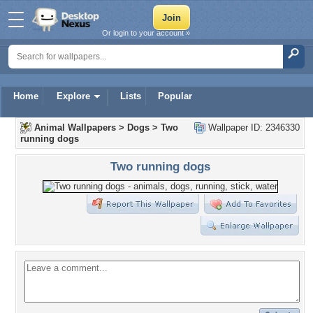
Or login to your account »
Home
Explore
Lists
Popular
Animal Wallpapers
>
Dogs
>
Two
Wallpaper ID: 2346330
running dogs
Two running dogs