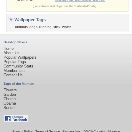
(For websites and blogs, use the "Embedded" code)
Wallpaper Tags
animals
,
dogs
,
running
,
stick
,
water
Desktop Nexus
Home
About Us
Popular Wallpapers
Popular Tags
Community Stats
Member List
Contact Us
Tags of the Moment
Flowers
Garden
Church
Obama
Sunset
Privacy Policy
|
Terms of Service
|
Partnerships
|
DMCA Copyright Violation