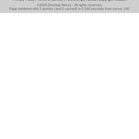
©2026
Desktop Nexus
- All rights reserved.
Page rendered with 3 queries (and 0 cached) in 0.346 seconds from server 146.