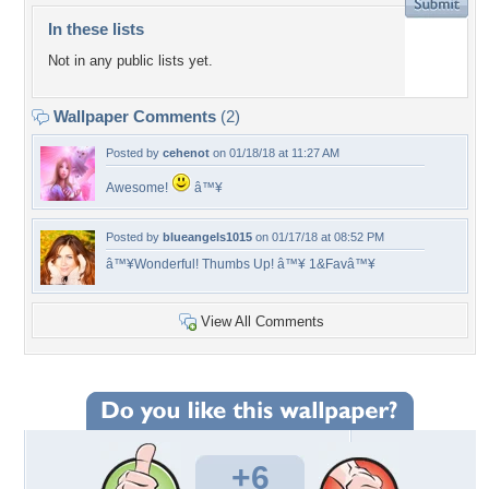
In these lists
Not in any public lists yet.
Wallpaper Comments
(2)
Posted by
cehenot
on 01/18/18 at 11:27 AM
Awesome!
â™¥
Posted by
blueangels1015
on 01/17/18 at 08:52 PM
â™¥Wonderful! Thumbs Up! â™¥ 1&Favâ™¥
View All Comments
+6