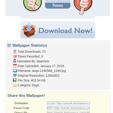
Wallpaper Statistics
Total Downloads: 73
Times Favorited: 3
Uploaded By:
stepmom
Date Uploaded: January 17, 2018
Filename: dogs-1246588_1280.jpg
Original Resolution: 1280x852
File Size: 402.54 KB
Category:
Dogs
Share this Wallpaper!
Embedded:
Forum Code:
Direct URL: