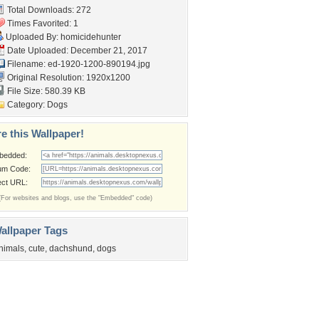
Total Downloads: 272
Times Favorited: 1
Uploaded By:
homicidehunter
Date Uploaded: December 21, 2017
Filename:
ed-1920-1200-890194.jpg
Original Resolution: 1920x1200
File Size: 580.39 KB
Category:
Dogs
e this Wallpaper!
bedded:
um Code:
ect URL:
(For websites and blogs, use the "Embedded" code)
allpaper Tags
nimals
,
cute
,
dachshund
,
dogs