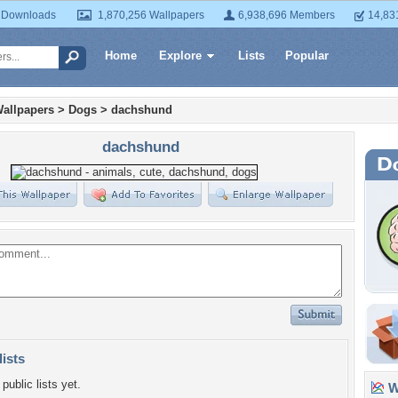
 Downloads
1,870,256 Wallpapers
6,938,696 Members
14,83
Home
Explore
Lists
Popular
allpapers
>
Dogs
>
dachshund
dachshund
lists
public lists yet.
Wa