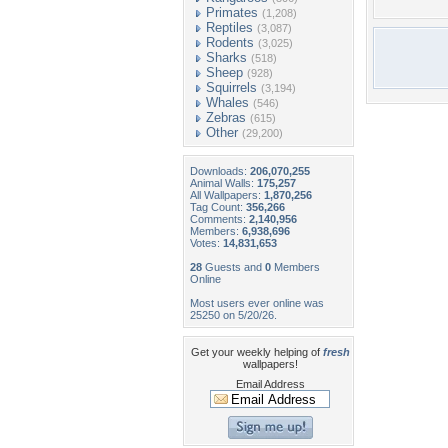
Primates
(1,208)
Reptiles
(3,087)
Rodents
(3,025)
Sharks
(518)
Sheep
(928)
Squirrels
(3,194)
Whales
(546)
Zebras
(615)
Other
(29,200)
Downloads:
206,070,255
Animal Walls:
175,257
All Wallpapers:
1,870,256
Tag Count:
356,266
Comments:
2,140,956
Members:
6,938,696
Votes:
14,831,653
28
Guests and
0
Members
Online
Most users ever online was
25250 on 5/20/26.
Get your weekly helping of
fresh
wallpapers!
Email Address