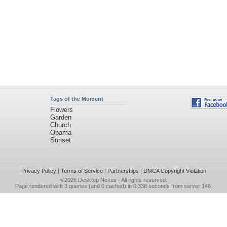
Tags of the Moment
Flowers
Garden
Church
Obama
Sunset
Privacy Policy
|
Terms of Service
|
Partnerships
|
DMCA Copyright Violation
©2026
Desktop Nexus
- All rights reserved.
Page rendered with 3 queries (and 0 cached) in 0.338 seconds from server 146.