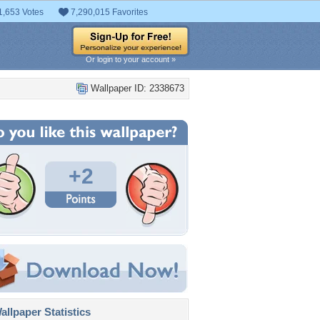
1,653 Votes
7,290,015 Favorites
Or login to your account »
Wallpaper ID: 2338673
+2
llpaper Statistics