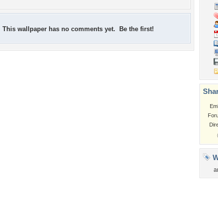
This wallpaper has no comments yet. Be the first!
Shar
Em
For
Dir
W
a