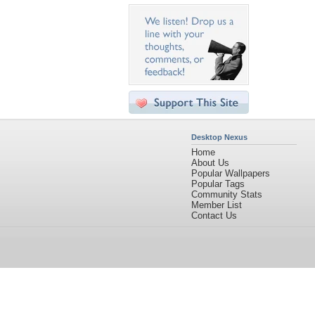
Desktop Nexus
Home
About Us
Popular Wallpapers
Popular Tags
Community Stats
Member List
Contact Us