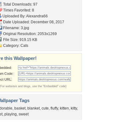
Total Downloads: 97
Times Favorited: 8
Uploaded By:
Alexandra66
Date Uploaded: December 08, 2017
Filename: 3.jpg
Original Resolution: 2053x1269
File Size: 919.15 KB
Category:
Cats
e this Wallpaper!
bedded:
um Code:
ect URL:
(For websites and blogs, use the "Embedded" code)
allpaper Tags
dorable
,
basket
,
blanket
,
cute
,
fluffy
,
kitten
,
kitty
,
et
,
playing
,
sweet