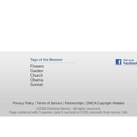
Tags of the Moment
Flowers
Garden
Church
Obama
Sunset
Privacy Policy
|
Terms of Service
|
Partnerships
|
DMCA Copyright Violation
©2026
Desktop Nexus
- All rights reserved.
Page rendered with 3 queries (and 0 cached) in 0.501 seconds from server 146.