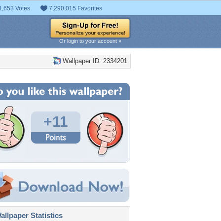
1,653 Votes
7,290,015 Favorites
Or login to your account »
Wallpaper ID: 2334201
+11
llpaper Statistics