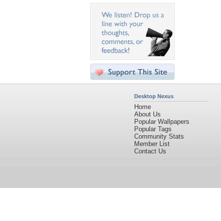
Desktop Nexus
Home
About Us
Popular Wallpapers
Popular Tags
Community Stats
Member List
Contact Us