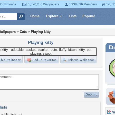
 Downloads
1,870,256 Wallpapers
6,938,696 Members
14,83
Home
Explore
Lists
Popular
allpapers
>
Cats
>
Playing kitty
Playing kitty
lists
Wa
public lists yet.