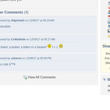
per Comments
(4)
osted by
ASpirited1
on 12/09/17 at 06:19 AM
dorable
osted by
CollieSmile
on 12/09/17 at 05:17 AM
Shar
 tisket, a tasket, a kitten in a basket!
f + 1
Em
osted by
cehenot
on 12/08/17 at 05:09 PM
For
Dir
o cute â™¥
View All Comments
W
a
p