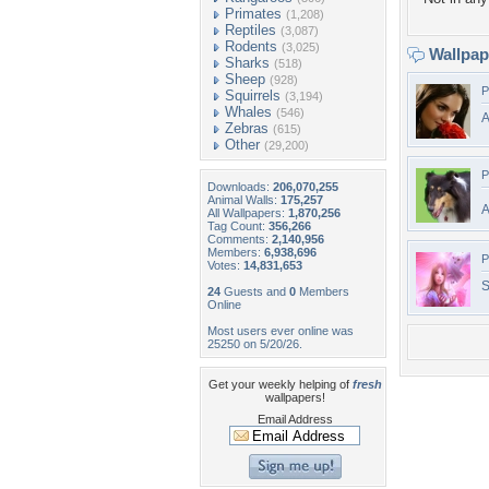
Primates
(1,208)
Reptiles
(3,087)
Rodents
(3,025)
Wallpa
Sharks
(518)
Sheep
(928)
P
Squirrels
(3,194)
Whales
(546)
A
Zebras
(615)
Other
(29,200)
P
Downloads:
206,070,255
Animal Walls:
175,257
A
All Wallpapers:
1,870,256
Tag Count:
356,266
Comments:
2,140,956
Members:
6,938,696
P
Votes:
14,831,653
S
24
Guests and
0
Members
Online
Most users ever online was
25250 on 5/20/26.
Get your weekly helping of
fresh
wallpapers!
Email Address