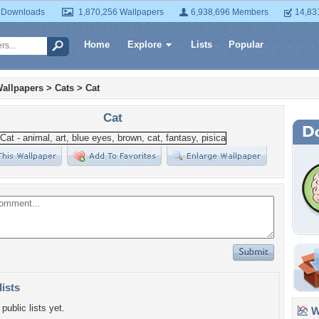
 Downloads
1,870,256 Wallpapers
6,938,696 Members
14,83
Home
Explore
Lists
Popular
allpapers
>
Cats
>
Cat
Cat
lists
public lists yet.
Wa