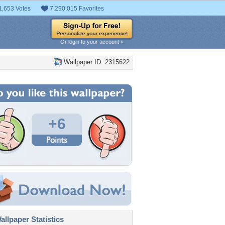
1,653 Votes
7,290,015 Favorites
Or login to your account »
Wallpaper ID: 2315622
+6
llpaper Statistics