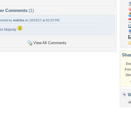
per Comments
(1)
osted by
welcha
on 10/23/17 at 03:23 PM
is Majesty
View All Comments
Shar
Em
For
Dir
W
a