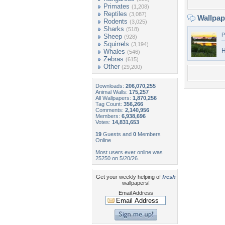
Primates
(1,208)
Reptiles
(3,087)
Wallpa
Rodents
(3,025)
Sharks
(518)
P
Sheep
(928)
Squirrels
(3,194)
H
Whales
(546)
Zebras
(615)
Other
(29,200)
Downloads:
206,070,255
Animal Walls:
175,257
All Wallpapers:
1,870,256
Tag Count:
356,266
Comments:
2,140,956
Members:
6,938,696
Votes:
14,831,653
19
Guests and
0
Members
Online
Most users ever online was
25250 on 5/20/26.
Get your weekly helping of
fresh
wallpapers!
Email Address