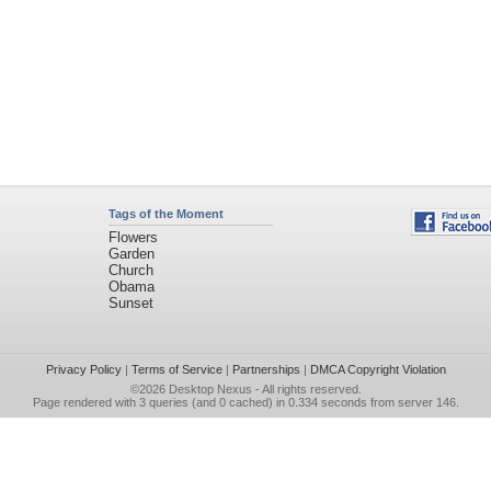
Tags of the Moment
Flowers
Garden
Church
Obama
Sunset
Privacy Policy
|
Terms of Service
|
Partnerships
|
DMCA Copyright Violation
©2026
Desktop Nexus
- All rights reserved.
Page rendered with 3 queries (and 0 cached) in 0.334 seconds from server 146.