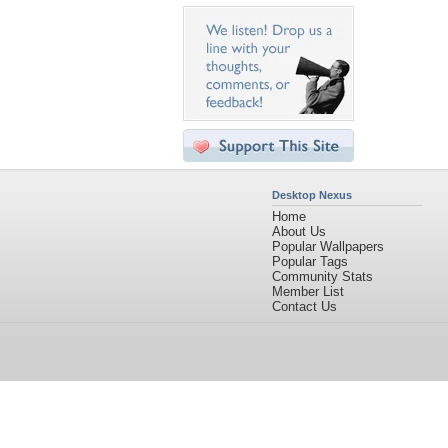
Desktop Nexus
Home
About Us
Popular Wallpapers
Popular Tags
Community Stats
Member List
Contact Us