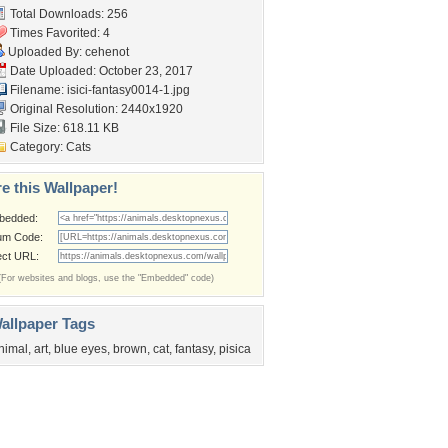
Total Downloads: 256
Times Favorited: 4
Uploaded By:
cehenot
Date Uploaded: October 23, 2017
Filename:
isici-fantasy0014-1.jpg
Original Resolution: 2440x1920
File Size: 618.11 KB
Category:
Cats
e this Wallpaper!
bedded:
um Code:
ect URL:
(For websites and blogs, use the "Embedded" code)
allpaper Tags
nimal
,
art
,
blue eyes
,
brown
,
cat
,
fantasy
,
pisica