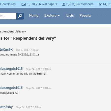
 Downloads
1,870,256 Wallpapers
6,938,696 Members
14,83
Home
Explore
Lists
Popular
splendent delivery
 for "Resplendent delivery"
NeXus9K
Oct 2, 2017 7:56pm
Amazing image â¤(Ë†â€¿Ë†Ô…)
blueangels1015
Sep 24, 2017 9:18am
hank you for all the info on the bird +1f
blueangels1015
Sep 24, 2017 9:18am
eautiful bird +1f
beth2shy
Sep 24, 2017 5:10am