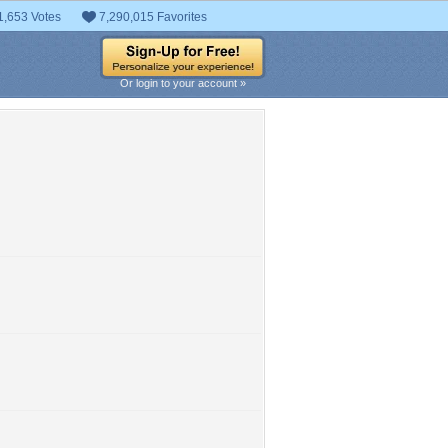
1,653 Votes
7,290,015 Favorites
Or login to your account »