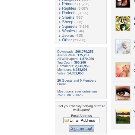
+
Primates
(1,208)
Reptiles
(3,087)
Rodents
(3,025)
Sharks
(518)
Sheep
(928)
T
Squirrels
(3,194)
Whales
(546)
Zebras
(615)
Other
(29,200)
Downloads:
206,070,255
Animal Walls:
175,257
All Wallpapers:
1,870,256
Tag Count:
356,266
Comments:
2,140,956
Members:
6,938,696
G
Votes:
14,831,653
20
Guests and
0
Members
Online
Most users ever online was
L
25250 on 5/20/26.
Get your weekly helping of
fresh
wallpapers!
Email Address