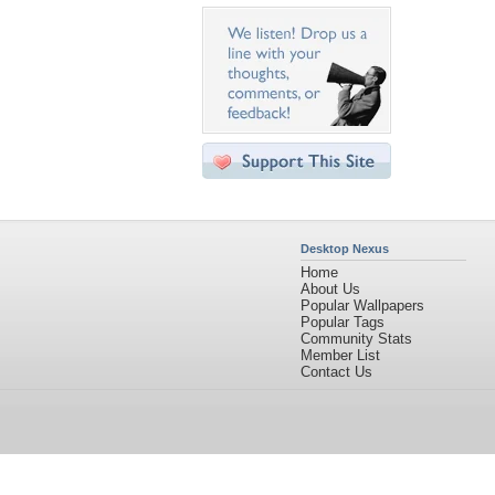
Desktop Nexus
Home
About Us
Popular Wallpapers
Popular Tags
Community Stats
Member List
Contact Us