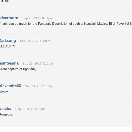
1F â¤
silvermorn
Sep 23, 2017 8:51pm
hank you so much for the Fantastic Description of such a Beautiful, Magical Bird! Favorite! 8
Darksong
Sep 23, 2017 5:35pm
A BEAUTY!
taunteanna
Sep 23, 2017 4:12pm
reat capture of flight â¤ï¸
Alexandra66
Sep 23, 2017 3:34pm
ovely.
welcha
Sep 23, 2017 2:08pm
Gorgeous