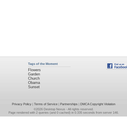
Tags of the Moment
Flowers
Garden
Church
Obama
Sunset
Privacy Policy
|
Terms of Service
|
Partnerships
|
DMCA Copyright Violation
©2026
Desktop Nexus
- All rights reserved.
Page rendered with 2 queries (and 0 cached) in 0.335 seconds from server 146.