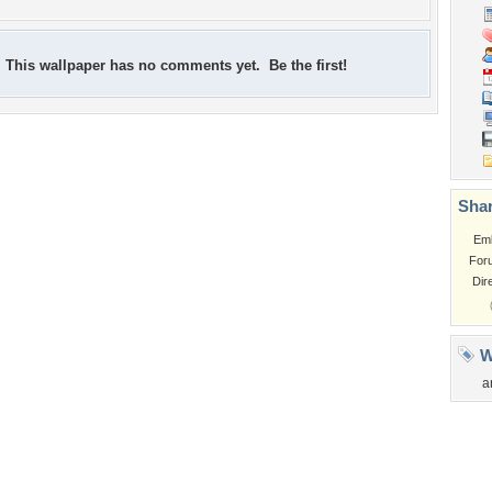
This wallpaper has no comments yet. Be the first!
Shar
Em
For
Dir
W
a