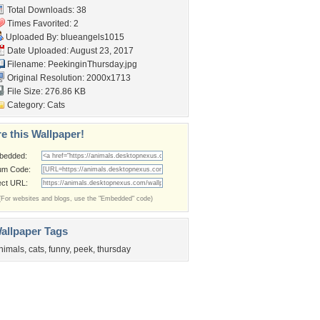
Total Downloads: 38
Times Favorited: 2
Uploaded By:
blueangels1015
Date Uploaded: August 23, 2017
Filename: PeekinginThursday.jpg
Original Resolution: 2000x1713
File Size: 276.86 KB
Category:
Cats
e this Wallpaper!
bedded:
um Code:
ect URL:
(For websites and blogs, use the "Embedded" code)
allpaper Tags
nimals
,
cats
,
funny
,
peek
,
thursday