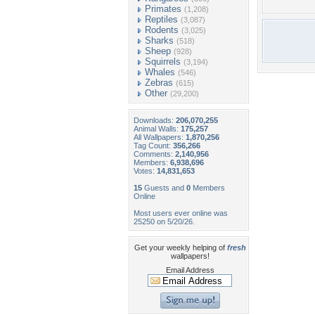
Primates
(1,208)
Reptiles
(3,087)
Rodents
(3,025)
Sharks
(518)
Sheep
(928)
Squirrels
(3,194)
Whales
(546)
Zebras
(615)
Other
(29,200)
Downloads:
206,070,255
Animal Walls:
175,257
All Wallpapers:
1,870,256
Tag Count:
356,266
Comments:
2,140,956
Members:
6,938,696
Votes:
14,831,653
15
Guests and
0
Members
Online
Most users ever online was
25250 on 5/20/26.
Get your weekly helping of
fresh
wallpapers!
Email Address