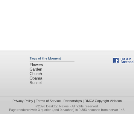
Tags of the Moment
Flowers
Garden
Church
Obama
Sunset
Privacy Policy
|
Terms of Service
|
Partnerships
|
DMCA Copyright Violation
©2026
Desktop Nexus
- All rights reserved.
Page rendered with 3 queries (and 0 cached) in 0.383 seconds from server 146.