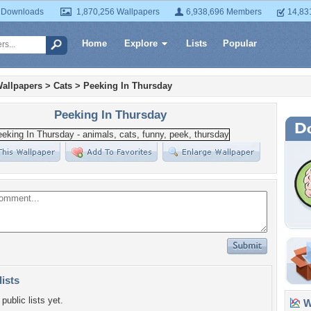
 Downloads
1,870,256 Wallpapers
6,938,696 Members
14,83
Home
Explore
Lists
Popular
allpapers
>
Cats
>
Peeking In Thursday
Peeking In Thursday
lists
public lists yet.
Wa