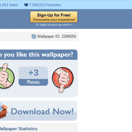
1,653 Votes
7,290,015 Favorites
Or login to your account »
Wallpaper ID: 2296056
+3
llpaper Statistics