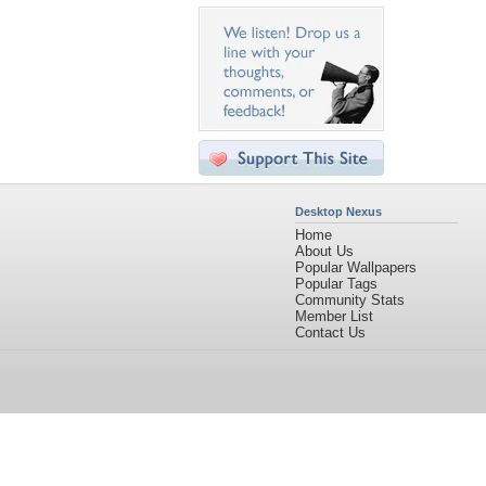
Desktop Nexus
Home
About Us
Popular Wallpapers
Popular Tags
Community Stats
Member List
Contact Us