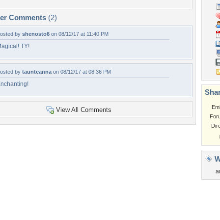
per Comments
(2)
osted by
shenosto6
on 08/12/17 at 11:40 PM
agical! TY!
osted by
taunteanna
on 08/12/17 at 08:36 PM
nchanting!
Shar
Em
View All Comments
For
Dir
W
a