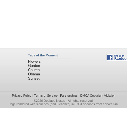
Tags of the Moment
Flowers
Garden
Church
Obama
Sunset
Privacy Policy
|
Terms of Service
|
Partnerships
|
DMCA Copyright Violation
©2026
Desktop Nexus
- All rights reserved.
Page rendered with 3 queries (and 0 cached) in 0.331 seconds from server 146.