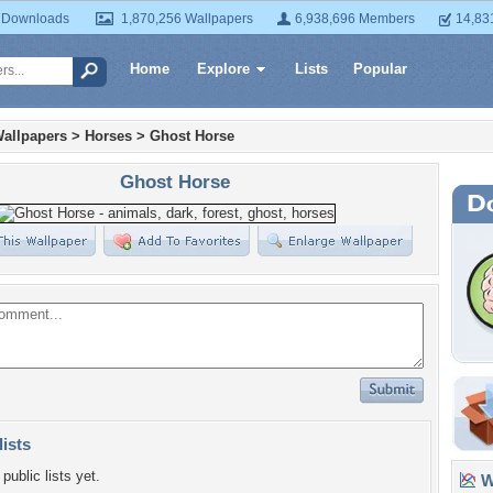
 Downloads
1,870,256 Wallpapers
6,938,696 Members
14,83
Home
Explore
Lists
Popular
allpapers
>
Horses
>
Ghost Horse
Ghost Horse
lists
public lists yet.
Wa