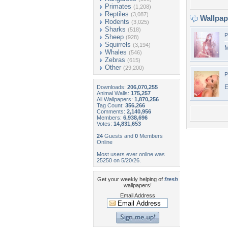
Primates
(1,208)
Reptiles
(3,087)
Wallpa
Rodents
(3,025)
Sharks
(518)
P
Sheep
(928)
Squirrels
(3,194)
M
Whales
(546)
Zebras
(615)
Other
(29,200)
P
E
Downloads:
206,070,255
Animal Walls:
175,257
All Wallpapers:
1,870,256
Tag Count:
356,266
Comments:
2,140,956
Members:
6,938,696
Votes:
14,831,653
24
Guests and
0
Members
Online
Most users ever online was
25250 on 5/20/26.
Get your weekly helping of
fresh
wallpapers!
Email Address