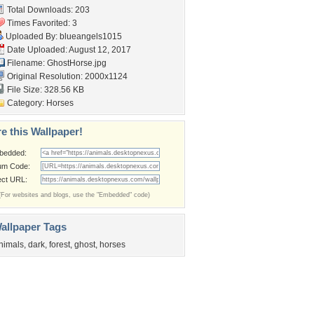
Total Downloads: 203
Times Favorited: 3
Uploaded By:
blueangels1015
Date Uploaded: August 12, 2017
Filename: GhostHorse.jpg
Original Resolution: 2000x1124
File Size: 328.56 KB
Category:
Horses
e this Wallpaper!
bedded:
um Code:
ect URL:
(For websites and blogs, use the "Embedded" code)
allpaper Tags
nimals
,
dark
,
forest
,
ghost
,
horses