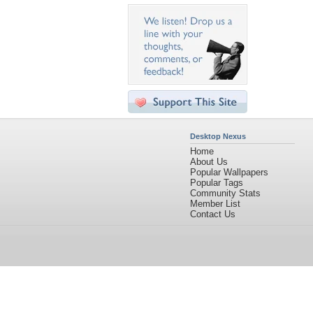
Desktop Nexus
Home
About Us
Popular Wallpapers
Popular Tags
Community Stats
Member List
Contact Us