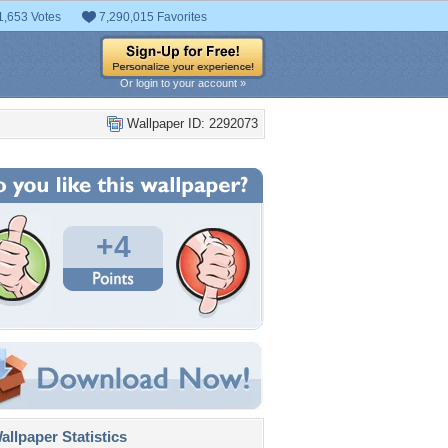
1,653 Votes
7,290,015 Favorites
Or login to your account »
Wallpaper ID: 2292073
+4
llpaper Statistics