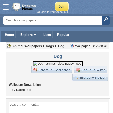
Or login to your account »
Home
Explore
Lists
Popular
Animal Wallpapers
>
Dogs
>
Dog
Wallpaper ID: 2288345
Dog
Wallpaper Description:
by-Dackelpup