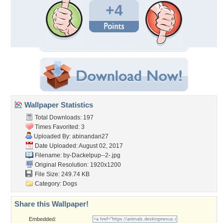
+4
Wallpaper Statistics
Total Downloads: 197
Times Favorited: 3
Uploaded By:
abinandan27
Date Uploaded: August 02, 2017
Filename: by-Dackelpup--2-.jpg
Original Resolution: 1920x1200
File Size: 249.74 KB
Category:
Dogs
Share this Wallpaper!
Embedded: