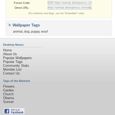
Forum Code:
Direct URL:
(For websites and blogs, use the "Embedded" code)
Wallpaper Tags
animal
,
dog
,
puppy
,
woof
Desktop Nexus
Home
About Us
Popular Wallpapers
Popular Tags
Community Stats
Member List
Contact Us
Tags of the Moment
Flowers
Garden
Church
Obama
Sunset