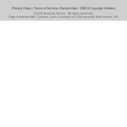
Privacy Policy
|
Terms of Service
|
Partnerships
|
DMCA Copyright Violation
©2026
Desktop Nexus
- All rights reserved.
Page rendered with 3 queries (and 0 cached) in 0.356 seconds from server 146.