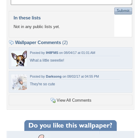
In these lists
Not in any public lists yet.
Wallpaper Comments
(2)
Posted by
IH8FMS
on 08/04/17 at 01:01 AM
What a little sweetie!
Posted by
Darksong
on 08/02/17 at 04:55 PM
They're so cute
View All Comments