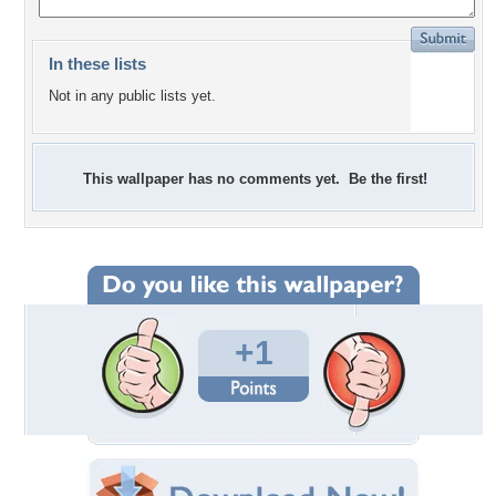
In these lists
Not in any public lists yet.
This wallpaper has no comments yet. Be the first!
+1