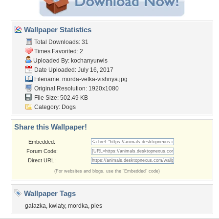
Wallpaper Statistics
Total Downloads: 31
Times Favorited: 2
Uploaded By:
kochanyurwis
Date Uploaded: July 16, 2017
Filename:
morda-vetka-vishnya.jpg
Original Resolution: 1920x1080
File Size: 502.49 KB
Category:
Dogs
Share this Wallpaper!
Embedded:
Forum Code:
Direct URL:
(For websites and blogs, use the "Embedded" code)
Wallpaper Tags
galazka
,
kwiaty
,
mordka
,
pies