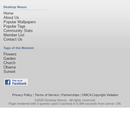
Desktop Nexus
Home
About Us
Popular Wallpapers
Popular Tags
Community Stats
Member List
Contact Us
Tags of the Moment
Flowers
Garden
Church
Obama
Sunset
Privacy Policy
|
Terms of Service
|
Partnerships
|
DMCA Copyright Violation
©2026
Desktop Nexus
- All rights reserved.
Page rendered with 3 queries (and 0 cached) in 0.389 seconds from server 146.