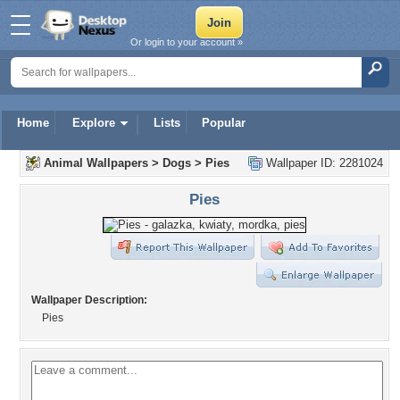
Or login to your account »
Home
Explore
Lists
Popular
Animal Wallpapers
>
Dogs
>
Pies
Wallpaper ID: 2281024
Pies
Wallpaper Description:
Pies