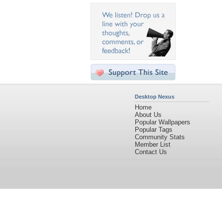
Desktop Nexus
Home
About Us
Popular Wallpapers
Popular Tags
Community Stats
Member List
Contact Us