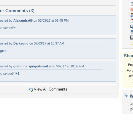
per Comments
(3)
osted by
Alexandra66
on 07/03/17 at 03:45 PM
o sweet!~
osted by
Darksong
on 07/03/17 at 10:37 AM
gree
Shar
Em
osted by
grandma_gingerbread
on 07/02/17 at 10:39 PM
For
o sweet! f+1
Dir
View All Comments
W
a
p