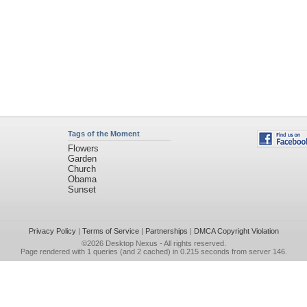
Tags of the Moment
Flowers
Garden
Church
Obama
Sunset
Privacy Policy
|
Terms of Service
|
Partnerships
|
DMCA Copyright Violation
©2026
Desktop Nexus
- All rights reserved.
Page rendered with 1 queries (and 2 cached) in 0.215 seconds from server 146.