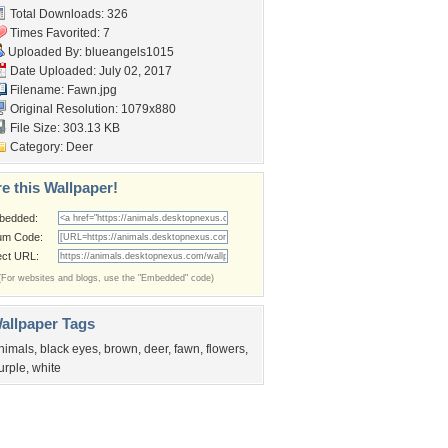
Total Downloads: 326
Times Favorited: 7
Uploaded By:
blueangels1015
Date Uploaded: July 02, 2017
Filename: Fawn.jpg
Original Resolution: 1079x880
File Size: 303.13 KB
Category:
Deer
e this Wallpaper!
bedded:
um Code:
ect URL:
(For websites and blogs, use the "Embedded" code)
allpaper Tags
nimals
,
black eyes
,
brown
,
deer
,
fawn
,
flowers
,
urple
,
white