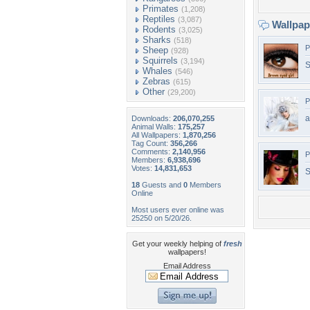
Primates
(1,208)
Reptiles
(3,087)
Wallpa
Rodents
(3,025)
Sharks
(518)
P
Sheep
(928)
Squirrels
(3,194)
S
Whales
(546)
Zebras
(615)
Other
(29,200)
P
a
Downloads:
206,070,255
Animal Walls:
175,257
All Wallpapers:
1,870,256
Tag Count:
356,266
Comments:
2,140,956
P
Members:
6,938,696
Votes:
14,831,653
S
18
Guests and
0
Members
Online
Most users ever online was
25250 on 5/20/26.
Get your weekly helping of
fresh
wallpapers!
Email Address