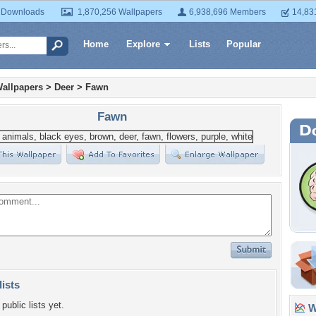
 Downloads
1,870,256 Wallpapers
6,938,696 Members
14,83
Home
Explore
Lists
Popular
allpapers
>
Deer
>
Fawn
Fawn
lists
public lists yet.
Wa