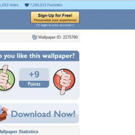
1,653 Votes
7,290,015 Favorites
Or login to your account »
Wallpaper ID: 2275780
+9
llpaper Statistics