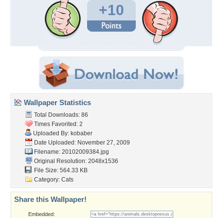
+10
Wallpaper Statistics
Total Downloads: 86
Times Favorited: 2
Uploaded By:
kobaber
Date Uploaded: November 27, 2009
Filename: 20102009384.jpg
Original Resolution: 2048x1536
File Size: 564.33 KB
Category:
Cats
Share this Wallpaper!
Embedded: