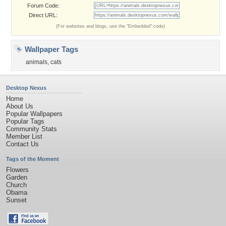
Forum Code:
Direct URL:
(For websites and blogs, use the "Embedded" code)
Wallpaper Tags
animals
,
cats
Desktop Nexus
Home
About Us
Popular Wallpapers
Popular Tags
Community Stats
Member List
Contact Us
Tags of the Moment
Flowers
Garden
Church
Obama
Sunset