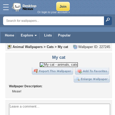
Or login to your account »
Home
Explore
Lists
Popular
Animal Wallpapers
>
Cats
>
My cat
Wallpaper ID: 227245
My cat
Wallpaper Description:
Meaw!