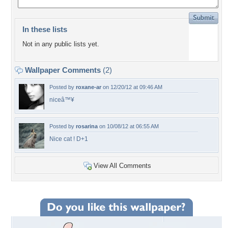
In these lists
Not in any public lists yet.
Wallpaper Comments
(2)
Posted by
roxane-ar
on 12/20/12 at 09:46 AM
niceâ™¥
Posted by
rosarina
on 10/08/12 at 06:55 AM
Nice cat ! D+1
View All Comments