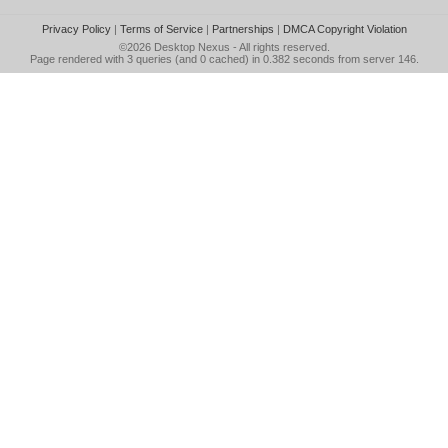
Privacy Policy
|
Terms of Service
|
Partnerships
|
DMCA Copyright Violation
©2026
Desktop Nexus
- All rights reserved.
Page rendered with 3 queries (and 0 cached) in 0.382 seconds from server 146.