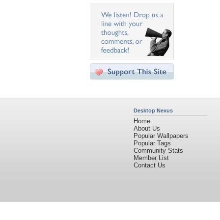
Desktop Nexus
Home
About Us
Popular Wallpapers
Popular Tags
Community Stats
Member List
Contact Us