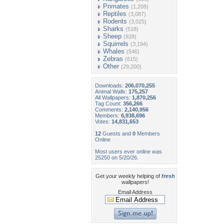
Primates
(1,208)
Reptiles
(3,087)
Rodents
(3,025)
Sharks
(518)
Sheep
(928)
Squirrels
(3,194)
Whales
(546)
Zebras
(615)
Other
(29,200)
Downloads:
206,070,255
Animal Walls:
175,257
All Wallpapers:
1,870,256
Tag Count:
356,266
Comments:
2,140,956
Members:
6,938,696
Votes:
14,831,653
12
Guests and
0
Members
Online
Most users ever online was
25250 on 5/20/26.
Get your weekly helping of
fresh
wallpapers!
Email Address