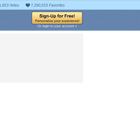
1,653 Votes
7,290,015 Favorites
Or login to your account »