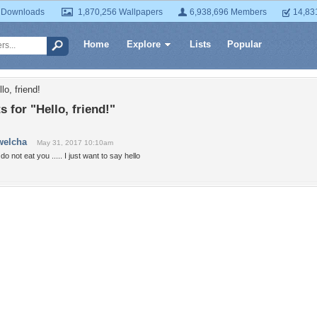
 Downloads
1,870,256 Wallpapers
6,938,696 Members
14,83
Home
Explore
Lists
Popular
lo, friend!
for "Hello, friend!"
welcha
May 31, 2017 10:10am
 do not eat you ..... I just want to say hello