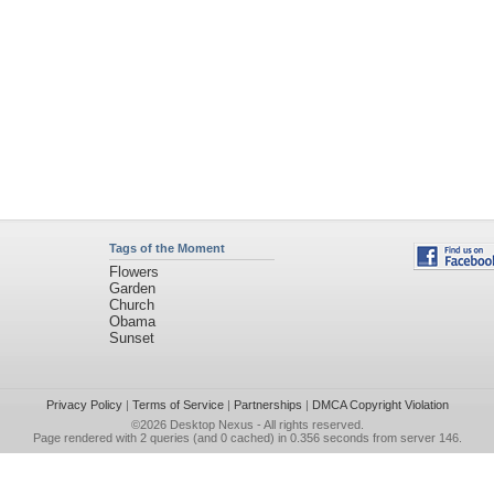
Tags of the Moment
Flowers
Garden
Church
Obama
Sunset
Privacy Policy
|
Terms of Service
|
Partnerships
|
DMCA Copyright Violation
©2026
Desktop Nexus
- All rights reserved.
Page rendered with 2 queries (and 0 cached) in 0.356 seconds from server 146.