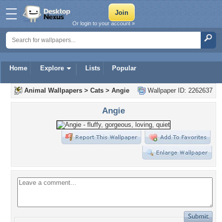
Or login to your account »
Home
Explore
Lists
Popular
Animal Wallpapers
>
Cats
>
Angie
Wallpaper ID: 2262637
Angie