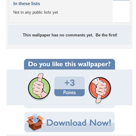
In these lists
Not in any public lists yet.
This wallpaper has no comments yet. Be the first!
+3