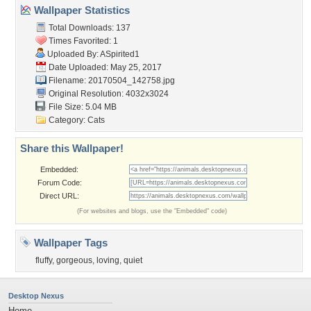
Wallpaper Statistics
Total Downloads: 137
Times Favorited: 1
Uploaded By:
ASpirited1
Date Uploaded: May 25, 2017
Filename: 20170504_142758.jpg
Original Resolution: 4032x3024
File Size: 5.04 MB
Category:
Cats
Share this Wallpaper!
Embedded:
Forum Code:
Direct URL:
(For websites and blogs, use the "Embedded" code)
Wallpaper Tags
fluffy
,
gorgeous
,
loving
,
quiet
Desktop Nexus
Home