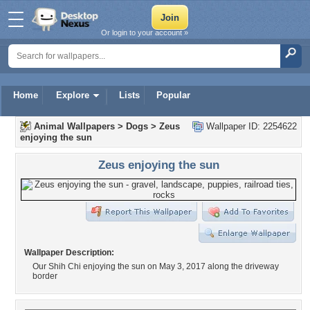
Or login to your account »
Home
Explore
Lists
Popular
Animal Wallpapers
>
Dogs
>
Zeus
Wallpaper ID: 2254622
enjoying the sun
Zeus enjoying the sun
Wallpaper Description:
Our Shih Chi enjoying the sun on May 3, 2017 along the driveway
border