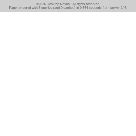
©2026
Desktop Nexus
- All rights reserved.
Page rendered with 3 queries (and 0 cached) in 0.364 seconds from server 146.