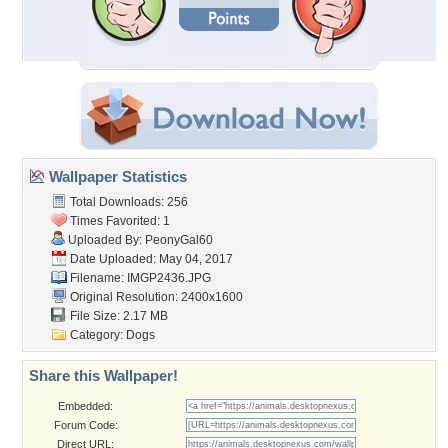
Wallpaper Statistics
Total Downloads: 256
Times Favorited: 1
Uploaded By:
PeonyGal60
Date Uploaded: May 04, 2017
Filename: IMGP2436.JPG
Original Resolution: 2400x1600
File Size: 2.17 MB
Category:
Dogs
Share this Wallpaper!
Embedded:
Forum Code:
Direct URL: