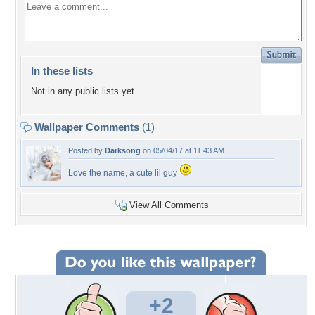
In these lists
Not in any public lists yet.
Wallpaper Comments
(1)
Posted by
Darksong
on 05/04/17 at 11:43 AM
Love the name, a cute lil guy
View All Comments
+2