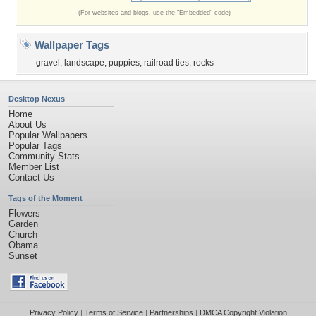
(For websites and blogs, use the "Embedded" code)
Wallpaper Tags
gravel
,
landscape
,
puppies
,
railroad ties
,
rocks
Desktop Nexus
Home
About Us
Popular Wallpapers
Popular Tags
Community Stats
Member List
Contact Us
Tags of the Moment
Flowers
Garden
Church
Obama
Sunset
Privacy Policy
|
Terms of Service
|
Partnerships
|
DMCA Copyright Violation