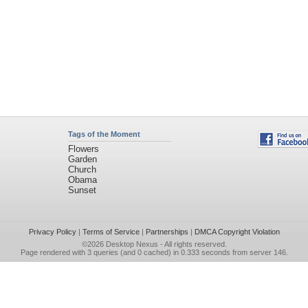
Tags of the Moment
Flowers
Garden
Church
Obama
Sunset
Privacy Policy
|
Terms of Service
|
Partnerships
|
DMCA Copyright Violation
©2026
Desktop Nexus
- All rights reserved.
Page rendered with 3 queries (and 0 cached) in 0.333 seconds from server 146.