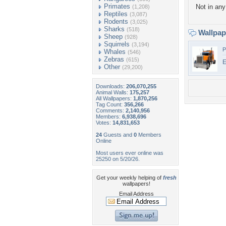
Primates
Not in any 
(1,208)
Reptiles
(3,087)
Rodents
(3,025)
Sharks
(518)
Wallpa
Sheep
(928)
Squirrels
(3,194)
P
Whales
(546)
Zebras
(615)
E
Other
(29,200)
Downloads:
206,070,255
Animal Walls:
175,257
All Wallpapers:
1,870,256
Tag Count:
356,266
Comments:
2,140,956
Members:
6,938,696
Votes:
14,831,653
24
Guests and
0
Members
Online
Most users ever online was
25250 on 5/20/26.
Get your weekly helping of
fresh
wallpapers!
Email Address