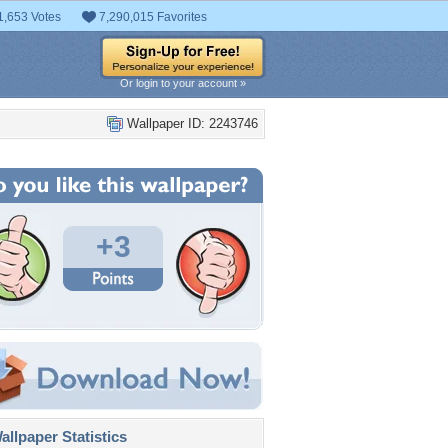
1,653 Votes
7,290,015 Favorites
Or login to your account »
Wallpaper ID: 2243746
+3
llpaper Statistics