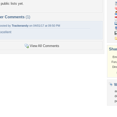
public lists yet.
per Comments
(1)
osted by
Trackerandy
on 04/01/17 at 09:50 PM
xcellent
View All Comments
Shar
Em
For
Dir
W
a
d
p