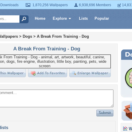
 Downloads
1,870,256 Wallpapers
6,938,696 Members
14,83
Home
Explore
Lists
Popular
allpapers
>
Dogs
>
A Break From Training - Dog
A Break From Training - Dog
lists
Wa