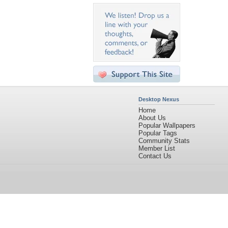
Desktop Nexus
Home
About Us
Popular Wallpapers
Popular Tags
Community Stats
Member List
Contact Us