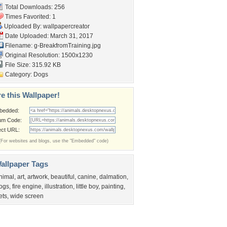
Total Downloads: 256
Times Favorited: 1
Uploaded By:
wallpapercreator
Date Uploaded: March 31, 2017
Filename:
g-BreakfromTraining.jpg
Original Resolution: 1500x1230
File Size: 315.92 KB
Category:
Dogs
e this Wallpaper!
bedded:
um Code:
ect URL:
(For websites and blogs, use the "Embedded" code)
allpaper Tags
nimal
,
art
,
artwork
,
beautiful
,
canine
,
dalmation
,
ogs
,
fire engine
,
illustration
,
little boy
,
painting
,
ets
,
wide screen