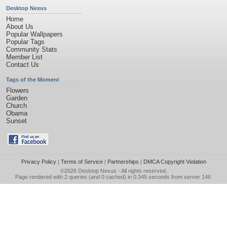
Desktop Nexus
Home
About Us
Popular Wallpapers
Popular Tags
Community Stats
Member List
Contact Us
Tags of the Moment
Flowers
Garden
Church
Obama
Sunset
Privacy Policy
|
Terms of Service
|
Partnerships
|
DMCA Copyright Violation
©2026
Desktop Nexus
- All rights reserved.
Page rendered with 2 queries (and 0 cached) in 0.345 seconds from server 146.