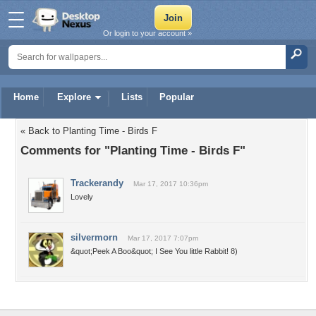
Or login to your account »
Home
Explore
Lists
Popular
« Back to Planting Time - Birds F
Comments for "Planting Time - Birds F"
Trackerandy
Mar 17, 2017 10:36pm
Lovely
silvermorn
Mar 17, 2017 7:07pm
&quot;Peek A Boo&quot; I See You little Rabbit! 8)