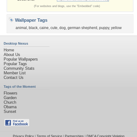
(For websites and blogs, use the "Embedded" code)
Wallpaper Tags
animal
,
black
,
caine
,
cute
,
dog
,
german shepherd
,
puppy
,
yellow
Desktop Nexus
Home
About Us
Popular Wallpapers
Popular Tags
Community Stats
Member List
Contact Us
Tags of the Moment
Flowers
Garden
Church
Obama
Sunset
Privacy Policy
|
Terms of Service
|
Partnerships
|
DMCA Copyright Violation