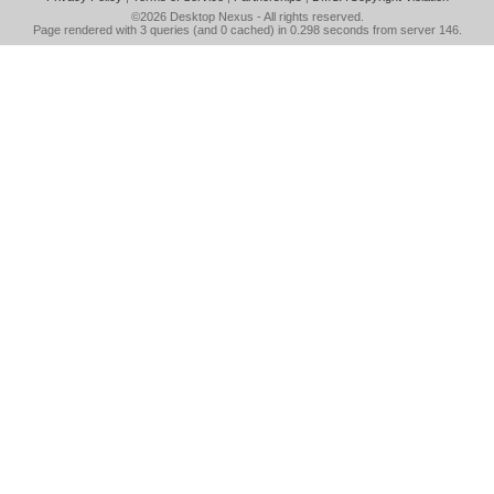
©2026
Desktop Nexus
- All rights reserved.
Page rendered with 3 queries (and 0 cached) in 0.298 seconds from server 146.