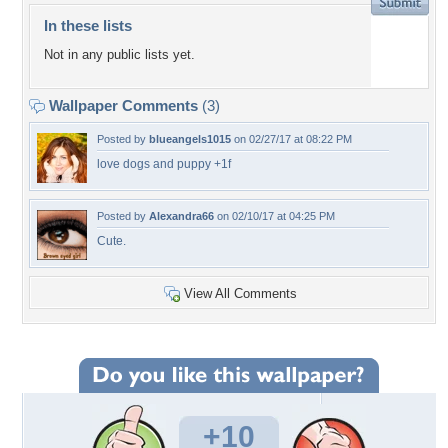
In these lists
Not in any public lists yet.
Wallpaper Comments
(3)
Posted by
blueangels1015
on 02/27/17 at 08:22 PM
love dogs and puppy +1f
Posted by
Alexandra66
on 02/10/17 at 04:25 PM
Cute.
View All Comments
+10