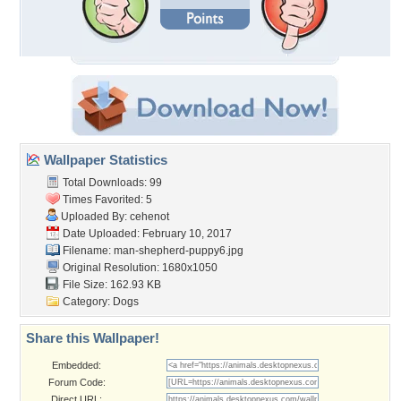
Wallpaper Statistics
Total Downloads: 99
Times Favorited: 5
Uploaded By:
cehenot
Date Uploaded: February 10, 2017
Filename:
man-shepherd-puppy6.jpg
Original Resolution: 1680x1050
File Size: 162.93 KB
Category:
Dogs
Share this Wallpaper!
Embedded:
Forum Code:
Direct URL: