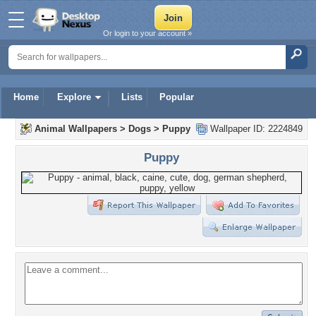
Or login to your account »
Home
Explore
Lists
Popular
Animal Wallpapers
>
Dogs
>
Puppy
Wallpaper ID: 2224849
Puppy