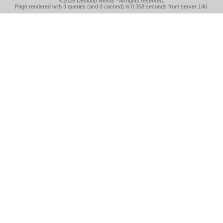
©2026
Desktop Nexus
- All rights reserved.
Page rendered with 3 queries (and 0 cached) in 0.358 seconds from server 146.