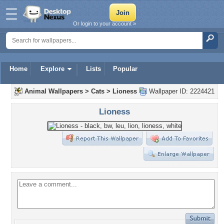
Or login to your account »
Home
Explore
Lists
Popular
Animal Wallpapers
>
Cats
>
Lioness
Wallpaper ID: 2224421
Lioness