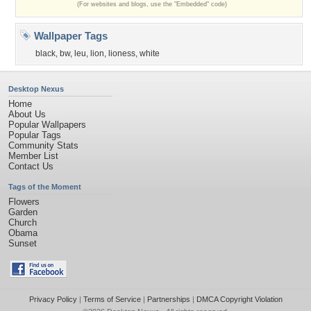
(For websites and blogs, use the "Embedded" code)
Wallpaper Tags
black
,
bw
,
leu
,
lion
,
lioness
,
white
Desktop Nexus
Home
About Us
Popular Wallpapers
Popular Tags
Community Stats
Member List
Contact Us
Tags of the Moment
Flowers
Garden
Church
Obama
Sunset
Privacy Policy
|
Terms of Service
|
Partnerships
|
DMCA Copyright Violation