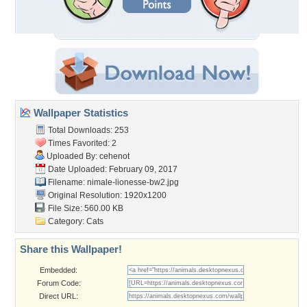
Wallpaper Statistics
Total Downloads: 253
Times Favorited: 2
Uploaded By:
cehenot
Date Uploaded: February 09, 2017
Filename:
nimale-lionesse-bw2.jpg
Original Resolution: 1920x1200
File Size: 560.00 KB
Category:
Cats
Share this Wallpaper!
Embedded:
Forum Code:
Direct URL: