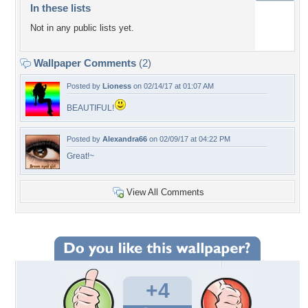
In these lists
Not in any public lists yet.
Wallpaper Comments
(2)
Posted by
Lioness
on 02/14/17 at 01:07 AM
BEAUTIFUL!
Posted by
Alexandra66
on 02/09/17 at 04:22 PM
Great!~
View All Comments
+4