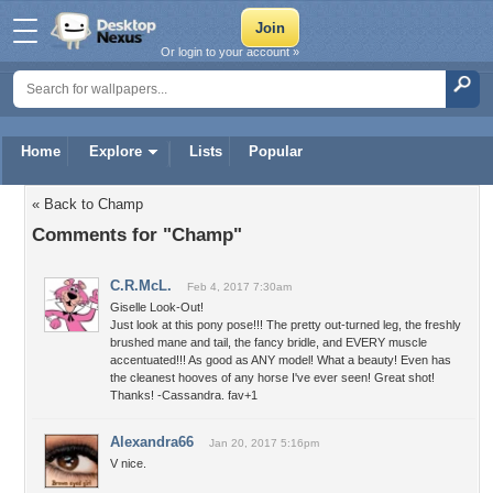
Or login to your account »
Home
Explore
Lists
Popular
« Back to Champ
Comments for "Champ"
C.R.McL.
Feb 4, 2017 7:30am
Giselle Look-Out!
Just look at this pony pose!!! The pretty out-turned leg, the freshly
brushed mane and tail, the fancy bridle, and EVERY muscle
accentuated!!! As good as ANY model! What a beauty! Even has
the cleanest hooves of any horse I've ever seen! Great shot!
Thanks! -Cassandra. fav+1
Alexandra66
Jan 20, 2017 5:16pm
V nice.