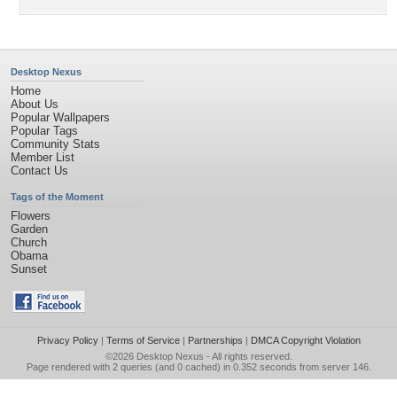
Desktop Nexus
Home
About Us
Popular Wallpapers
Popular Tags
Community Stats
Member List
Contact Us
Tags of the Moment
Flowers
Garden
Church
Obama
Sunset
Privacy Policy
|
Terms of Service
|
Partnerships
|
DMCA Copyright Violation
©2026
Desktop Nexus
- All rights reserved.
Page rendered with 2 queries (and 0 cached) in 0.352 seconds from server 146.