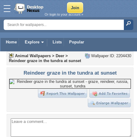
Or login to your account »
Home
Explore
Lists
Popular
Animal Wallpapers
>
Deer
>
Wallpaper ID: 2204430
Reindeer graze in the tundra at sunset
Reindeer graze in the tundra at sunset