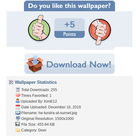
+5
Wallpaper Statistics
Total Downloads: 255
Times Favorited: 1
Uploaded By:
KimE12
Date Uploaded: December 16, 2016
Filename:
he-tundra-at-sunset.jpg
Original Resolution: 1500x1000
File Size: 455.84 KB
Category:
Deer