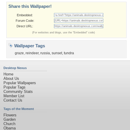
Share this Wallpaper!
Embedded:
Forum Code:
Direct URL:
(For websites and blogs, use the "Embedded" code)
Wallpaper Tags
graze
,
reindeer
,
russia
,
sunset
,
tundra
Desktop Nexus
Home
About Us
Popular Wallpapers
Popular Tags
Community Stats
Member List
Contact Us
Tags of the Moment
Flowers
Garden
Church
Obama