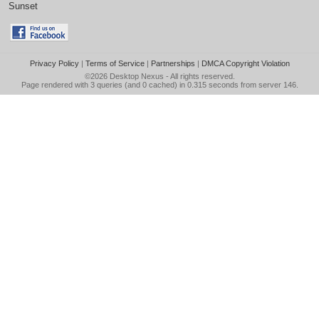
Sunset
Privacy Policy
|
Terms of Service
|
Partnerships
|
DMCA Copyright Violation
©2026
Desktop Nexus
- All rights reserved.
Page rendered with 3 queries (and 0 cached) in 0.315 seconds from server 146.