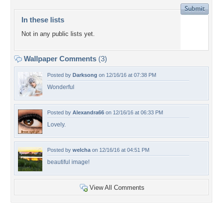
In these lists
Not in any public lists yet.
Wallpaper Comments
(3)
Posted by
Darksong
on 12/16/16 at 07:38 PM
Wonderful
Posted by
Alexandra66
on 12/16/16 at 06:33 PM
Lovely.
Posted by
welcha
on 12/16/16 at 04:51 PM
beautiful image!
View All Comments