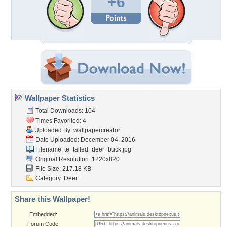
+6
Wallpaper Statistics
Total Downloads: 104
Times Favorited: 4
Uploaded By:
wallpapercreator
Date Uploaded: December 04, 2016
Filename:
te_tailed_deer_buck.jpg
Original Resolution: 1220x820
File Size: 217.18 KB
Category:
Deer
Share this Wallpaper!
Embedded:
Forum Code: