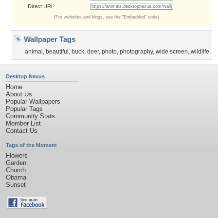
Direct URL:
(For websites and blogs, use the "Embedded" code)
Wallpaper Tags
animal
,
beautiful
,
buck
,
deer
,
photo
,
photography
,
wide screen
,
wildlife
Desktop Nexus
Home
About Us
Popular Wallpapers
Popular Tags
Community Stats
Member List
Contact Us
Tags of the Moment
Flowers
Garden
Church
Obama
Sunset