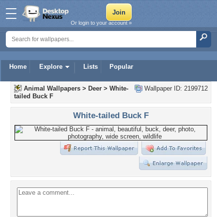
Or login to your account »
Home
Explore
Lists
Popular
Animal Wallpapers
>
Deer
>
White-
Wallpaper ID: 2199712
tailed Buck F
White-tailed Buck F