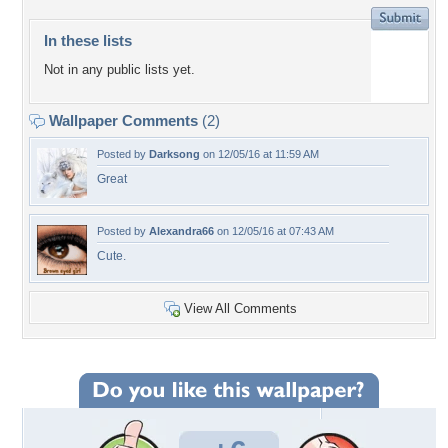
In these lists
Not in any public lists yet.
Wallpaper Comments
(2)
Posted by
Darksong
on 12/05/16 at 11:59 AM
Great
Posted by
Alexandra66
on 12/05/16 at 07:43 AM
Cute.
View All Comments