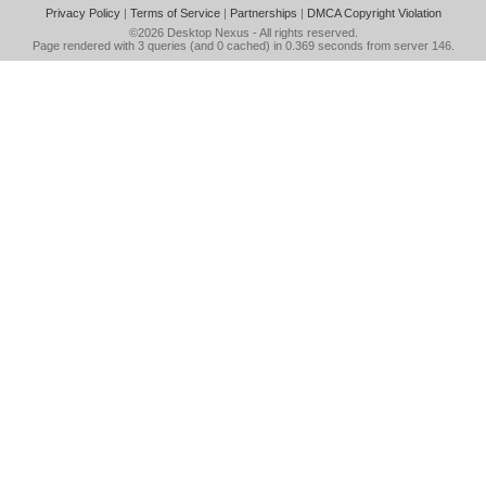
Privacy Policy
|
Terms of Service
|
Partnerships
|
DMCA Copyright Violation
©2026
Desktop Nexus
- All rights reserved.
Page rendered with 3 queries (and 0 cached) in 0.369 seconds from server 146.